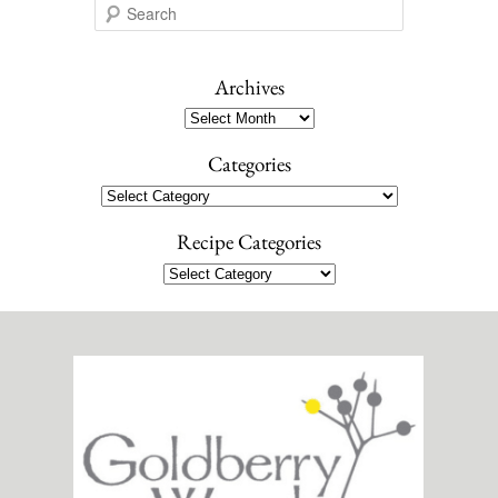
S
e
a
r
Archives
c
Archives
h
Categories
Categories
Recipe Categories