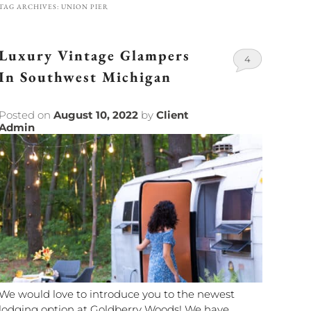
TAG ARCHIVES:
UNION PIER
Luxury Vintage Glampers
4
In Southwest Michigan
Posted on
August 10, 2022
by
Client
Admin
We would love to introduce you to the newest
lodging option at Goldberry Woods! We have