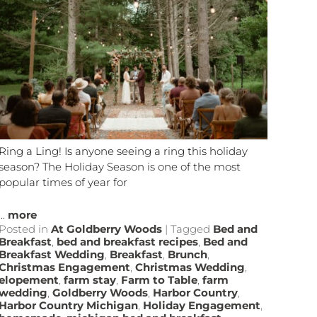
Ring a Ling! Is anyone seeing a ring this holiday
season? The Holiday Season is one of the most
popular times of year for
...
more
Posted in
At Goldberry Woods
|
Tagged
Bed and
Breakfast
,
bed and breakfast recipes
,
Bed and
Breakfast Wedding
,
Breakfast
,
Brunch
,
Christmas Engagement
,
Christmas Wedding
,
elopement
,
farm stay
,
Farm to Table
,
farm
wedding
,
Goldberry Woods
,
Harbor Country
,
Harbor Country Michigan
,
Holiday Engagement
,