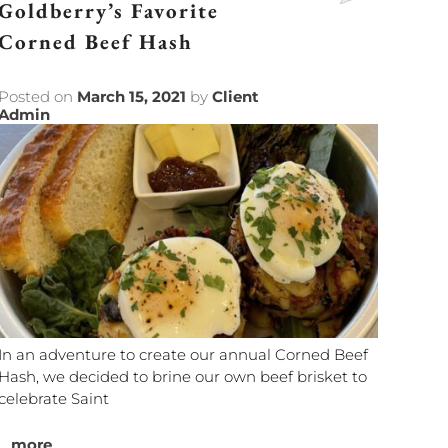
Goldberry’s Favorite
Corned Beef Hash
Posted on
March 15, 2021
by
Client
Admin
In an adventure to create our annual Corned Beef
Hash, we decided to brine our own beef brisket to
celebrate Saint
...
more