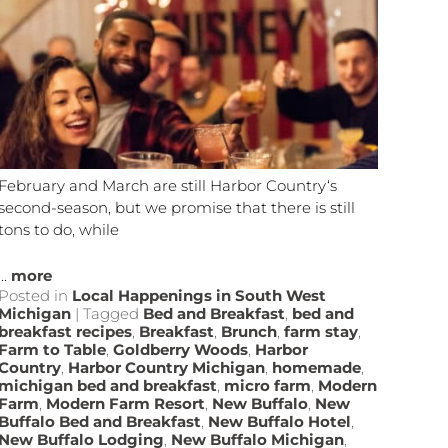
February and March are still Harbor Country‘s
second-season, but we promise that there is still
tons to do, while
...
more
Posted in
Local Happenings in South West
Michigan
|
Tagged
Bed and Breakfast
,
bed and
breakfast recipes
,
Breakfast
,
Brunch
,
farm stay
,
Farm to Table
,
Goldberry Woods
,
Harbor
Country
,
Harbor Country Michigan
,
homemade
,
michigan bed and breakfast
,
micro farm
,
Modern
Farm
,
Modern Farm Resort
,
New Buffalo
,
New
Buffalo Bed and Breakfast
,
New Buffalo Hotel
,
New Buffalo Lodging
,
New Buffalo Michigan
,