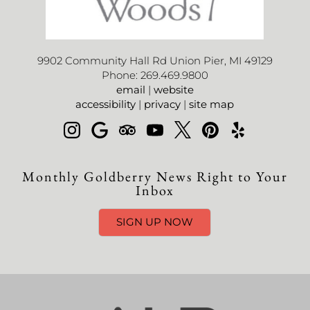
9902 Community Hall Rd Union Pier, MI 49129
Phone: 269.469.9800
email
|
website
accessibility
|
privacy
|
site map
Monthly Goldberry News Right to Your
Inbox
SIGN UP NOW