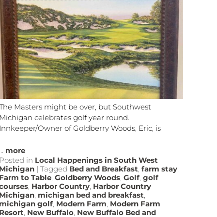
The Masters might be over, but Southwest
Michigan celebrates golf year round.
Innkeeper/Owner of Goldberry Woods, Eric, is
...
more
Posted in
Local Happenings in South West
Michigan
|
Tagged
Bed and Breakfast
,
farm stay
,
Farm to Table
,
Goldberry Woods
,
Golf
,
golf
courses
,
Harbor Country
,
Harbor Country
Michigan
,
michigan bed and breakfast
,
michigan golf
,
Modern Farm
,
Modern Farm
Resort
,
New Buffalo
,
New Buffalo Bed and