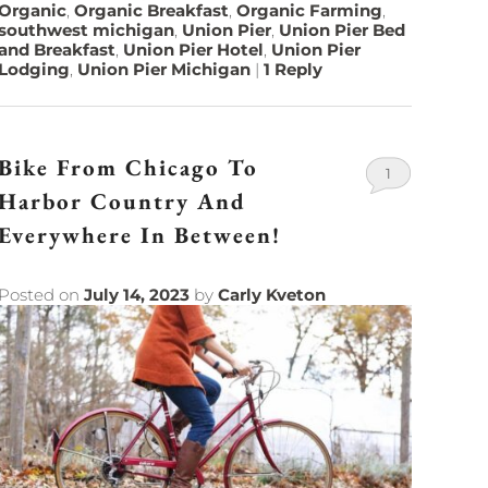
Organic
,
Organic Breakfast
,
Organic Farming
,
southwest michigan
,
Union Pier
,
Union Pier Bed
and Breakfast
,
Union Pier Hotel
,
Union Pier
Lodging
,
Union Pier Michigan
|
1
Reply
Bike From Chicago To
1
Harbor Country And
Everywhere In Between!
Posted on
July 14, 2023
by
Carly Kveton