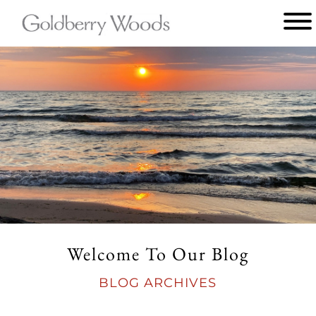
Main
menu
Goldberry
Woods
Welcome To Our Blog
BLOG ARCHIVES