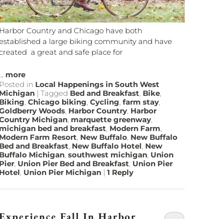
Harbor Country and Chicago have both
established a large biking community and have
created a great and safe place for
...
more
Posted in
Local Happenings in South West
Michigan
|
Tagged
Bed and Breakfast
,
Bike
,
Biking
,
Chicago biking
,
Cycling
,
farm stay
,
Goldberry Woods
,
Harbor Country
,
Harbor
Country Michigan
,
marquette greenway
,
michigan bed and breakfast
,
Modern Farm
,
Modern Farm Resort
,
New Buffalo
,
New Buffalo
Bed and Breakfast
,
New Buffalo Hotel
,
New
Buffalo Michigan
,
southwest michigan
,
Union
Pier
,
Union Pier Bed and Breakfast
,
Union Pier
Hotel
,
Union Pier Michigan
|
1
Reply
Experience Fall In Harbor