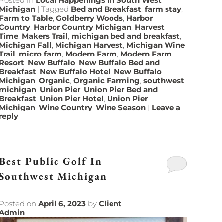
Posted in
Local Happenings in South West
Michigan
|
Tagged
Bed and Breakfast
,
farm stay
,
Farm to Table
,
Goldberry Woods
,
Harbor
Country
,
Harbor Country Michigan
,
Harvest
Time
,
Makers Trail
,
michigan bed and breakfast
,
Michigan Fall
,
Michigan Harvest
,
Michigan Wine
Trail
,
micro farm
,
Modern Farm
,
Modern Farm
Resort
,
New Buffalo
,
New Buffalo Bed and
Breakfast
,
New Buffalo Hotel
,
New Buffalo
Michigan
,
Organic
,
Organic Farming
,
southwest
michigan
,
Union Pier
,
Union Pier Bed and
Breakfast
,
Union Pier Hotel
,
Union Pier
Michigan
,
Wine Country
,
Wine Season
|
Leave a
reply
Best Public Golf In
Southwest Michigan
Posted on
April 6, 2023
by
Client
Admin