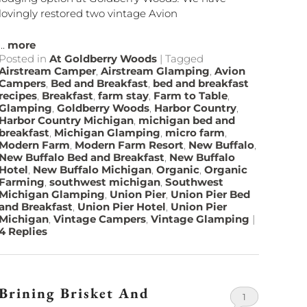
lovingly restored two vintage Avion
...
more
Posted in
At Goldberry Woods
|
Tagged
Airstream Camper
,
Airstream Glamping
,
Avion
Campers
,
Bed and Breakfast
,
bed and breakfast
recipes
,
Breakfast
,
farm stay
,
Farm to Table
,
Glamping
,
Goldberry Woods
,
Harbor Country
,
Harbor Country Michigan
,
michigan bed and
breakfast
,
Michigan Glamping
,
micro farm
,
Modern Farm
,
Modern Farm Resort
,
New Buffalo
,
New Buffalo Bed and Breakfast
,
New Buffalo
Hotel
,
New Buffalo Michigan
,
Organic
,
Organic
Farming
,
southwest michigan
,
Southwest
Michigan Glamping
,
Union Pier
,
Union Pier Bed
and Breakfast
,
Union Pier Hotel
,
Union Pier
Michigan
,
Vintage Campers
,
Vintage Glamping
|
4
Replies
Brining Brisket And
1