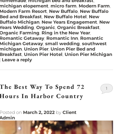
homemade
,
michigan bed and breakfast
,
michigan elopement
,
micro farm
,
Modern Farm
,
Modern Farm Resort
,
New Buffalo
,
New Buffalo
Bed and Breakfast
,
New Buffalo Hotel
,
New
Buffalo Michigan
,
New Years Engagement
,
New
Years Wedding
,
Organic
,
Organic Breakfast
,
Organic Farming
,
Ring in the New Year
,
Romantic Getaway
,
Romantic Inn
,
Romantic
Michigan Getaway
,
small wedding
,
southwest
michigan
,
Union Pier
,
Union Pier Bed and
Breakfast
,
Union Pier Hotel
,
Union Pier Michigan
|
Leave a reply
The Best Way To Spend 72
1
Hours In Harbor Country
Posted on
March 2, 2022
by
Client
Admin