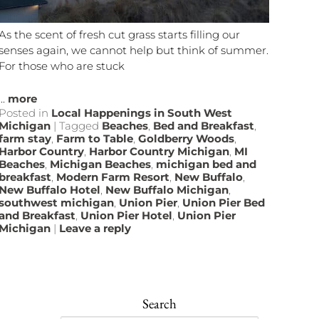
As the scent of fresh cut grass starts filling our
senses again, we cannot help but think of summer.
For those who are stuck
...
more
Posted in
Local Happenings in South West
Michigan
|
Tagged
Beaches
,
Bed and Breakfast
,
farm stay
,
Farm to Table
,
Goldberry Woods
,
Harbor Country
,
Harbor Country Michigan
,
MI
Beaches
,
Michigan Beaches
,
michigan bed and
breakfast
,
Modern Farm Resort
,
New Buffalo
,
New Buffalo Hotel
,
New Buffalo Michigan
,
southwest michigan
,
Union Pier
,
Union Pier Bed
and Breakfast
,
Union Pier Hotel
,
Union Pier
Michigan
|
Leave a reply
Search