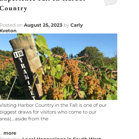
Country
Posted on
August 25, 2023
by
Carly
Kveton
Visiting Harbor Country in the Fall is one of our
biggest draws for visitors who come to our
area(….aside from the
...
more