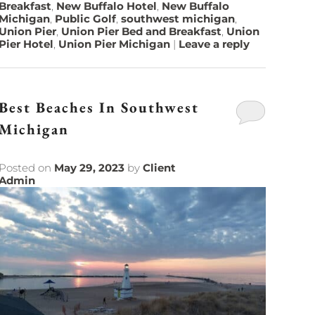
Breakfast
,
New Buffalo Hotel
,
New Buffalo
Michigan
,
Public Golf
,
southwest michigan
,
Union Pier
,
Union Pier Bed and Breakfast
,
Union
Pier Hotel
,
Union Pier Michigan
|
Leave a reply
Best Beaches In Southwest
Michigan
Posted on
May 29, 2023
by
Client
Admin