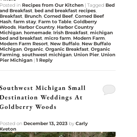
Posted in
Recipes from Our Kitchen
|
Tagged
Bed
and Breakfast
,
bed and breakfast recipes
,
Breakfast
,
Brunch
,
Corned Beef
,
Corned Beef
Hash
,
farm stay
,
Farm to Table
,
Goldberry
Woods
,
Harbor Country
,
Harbor Country
Michigan
,
homemade
,
Irish Breakfast
,
michigan
bed and breakfast
,
micro farm
,
Modern Farm
,
Modern Farm Resort
,
New Buffalo
,
New Buffalo
Michigan
,
Organic
,
Organic Breakfast
,
Organic
Farming
,
southwest michigan
,
Union Pier
,
Union
Pier Michigan
|
1
Reply
Southwest Michigan Small
Destination Weddings At
Goldberry Woods
Posted on
December 13, 2023
by
Carly
Kveton