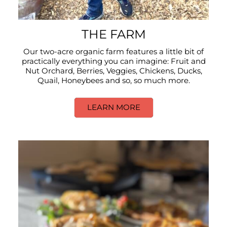
THE FARM
Our two-acre organic farm features a little bit of
practically everything you can imagine: Fruit and
Nut Orchard, Berries, Veggies, Chickens, Ducks,
Quail, Honeybees and so, so much more.
LEARN MORE