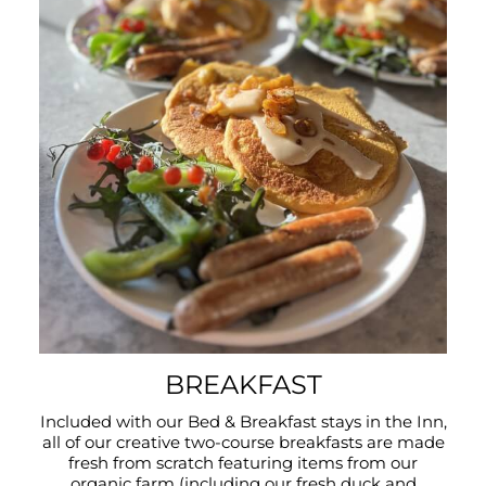
BREAKFAST
Included with our Bed & Breakfast stays in the Inn,
all of our creative two-course breakfasts are made
fresh from scratch featuring items from our
organic farm (including our fresh duck and