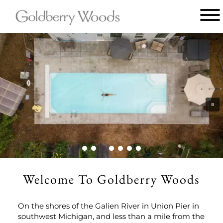
Main menu
Goldberry
Woods
Welcome To Goldberry Woods
On the shores of the Galien River in Union Pier in
southwest Michigan, and less than a mile from the