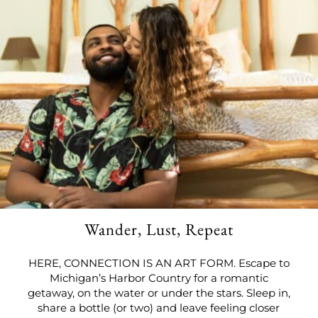
Wander, Lust, Repeat
HERE, CONNECTION IS AN ART FORM. Escape to
Michigan’s Harbor Country for a romantic
getaway, on the water or under the stars. Sleep in,
share a bottle (or two) and leave feeling closer