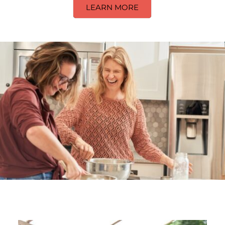
LEARN MORE