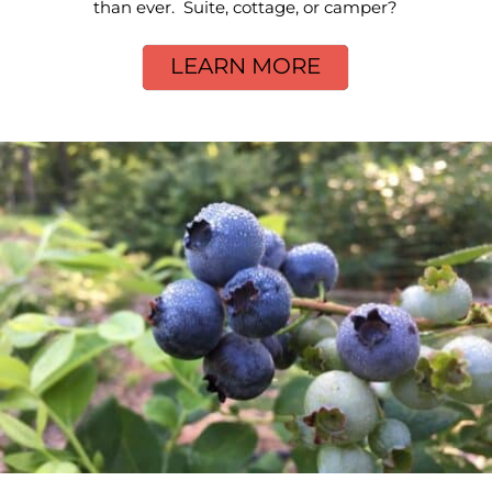
than ever. Suite, cottage, or camper?
LEARN MORE