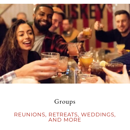
Groups
REUNIONS, RETREATS, WEDDINGS,
AND MORE