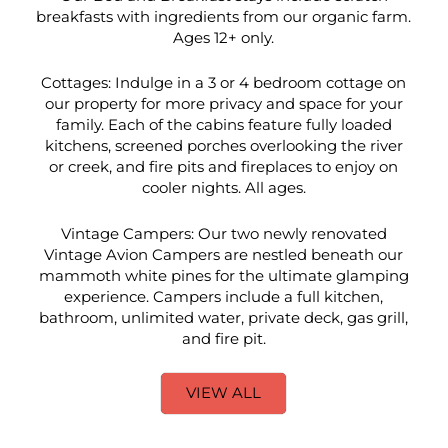
breakfasts with ingredients from our organic farm.
Ages 12+ only.
Cottages: Indulge in a 3 or 4 bedroom cottage on
our property for more privacy and space for your
family. Each of the cabins feature fully loaded
kitchens, screened porches overlooking the river
or creek, and fire pits and fireplaces to enjoy on
cooler nights. All ages.
Vintage Campers: Our two newly renovated
Vintage Avion Campers are nestled beneath our
mammoth white pines for the ultimate glamping
experience. Campers include a full kitchen,
bathroom, unlimited water, private deck, gas grill,
and fire pit.
VIEW ALL