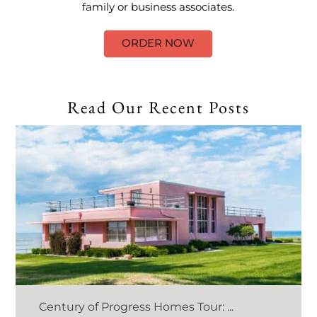
family or business associates.
ORDER NOW
Read Our Recent Posts
Century of Progress Homes Tour: ...