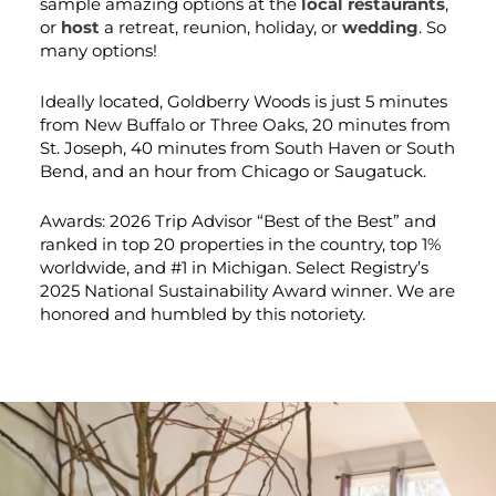
sample amazing options at the
local restaurants
,
or
host
a retreat, reunion, holiday, or
wedding
. So
many options!
Ideally located, Goldberry Woods is just 5 minutes
from New Buffalo or Three Oaks, 20 minutes from
St. Joseph, 40 minutes from South Haven or South
Bend, and an hour from Chicago or Saugatuck.
Awards: 2026 Trip Advisor “Best of the Best” and
ranked in top 20 properties in the country, top 1%
worldwide, and #1 in Michigan. Select Registry’s
2025 National Sustainability Award winner. We are
honored and humbled by this notoriety.