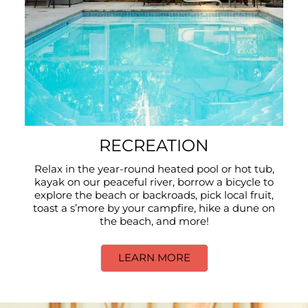
RECREATION
Relax in the year-round heated pool or hot tub,
kayak on our peaceful river, borrow a bicycle to
explore the beach or backroads, pick local fruit,
toast a s’more by your campfire, hike a dune on
the beach, and more!
LEARN MORE