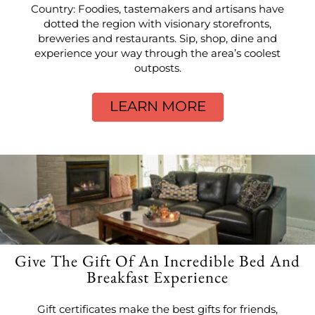
Country: Foodies, tastemakers and artisans have
dotted the region with visionary storefronts,
breweries and restaurants. Sip, shop, dine and
experience your way through the area’s coolest
outposts.
LEARN MORE
Give The Gift Of An Incredible Bed And
Breakfast Experience
Gift certificates make the best gifts for friends,