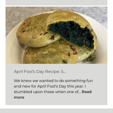
April Fool’s Day Recipe: S...
We knew we wanted to do something fun
and new for April Fool's Day this year. I
stumbled upon these when one of...
Read
more