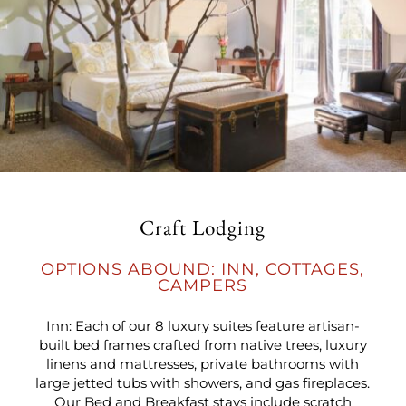
Craft Lodging
OPTIONS ABOUND: INN, COTTAGES,
CAMPERS
Inn: Each of our 8 luxury suites feature artisan-
built bed frames crafted from native trees, luxury
linens and mattresses, private bathrooms with
large jetted tubs with showers, and gas fireplaces.
Our Bed and Breakfast stays include scratch