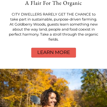
A Flair For The Organic
CITY DWELLERS RARELY GET THE CHANCE to
take part in sustainable, purpose-driven farming.
At Goldberry Woods, guests learn something new
about the way land, people and food coexist in
perfect harmony. Take a stroll through the organic
fields.
LEARN MORE