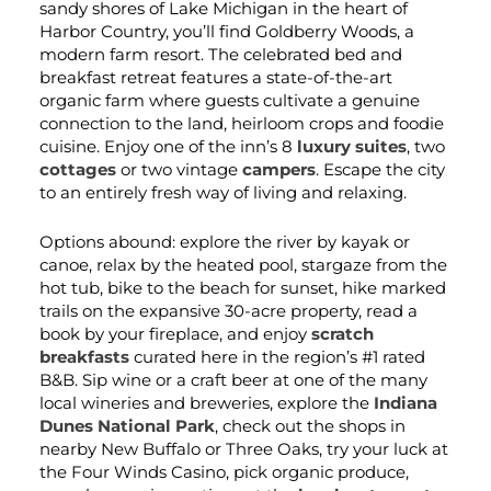
sandy shores of Lake Michigan in the heart of
Harbor Country, you’ll find Goldberry Woods, a
modern farm resort. The celebrated bed and
breakfast retreat features a state-of-the-art
organic farm where guests cultivate a genuine
connection to the land, heirloom crops and foodie
cuisine. Enjoy one of the inn’s 8
luxury suites
, two
cottages
or two vintage
campers
. Escape the city
to an entirely fresh way of living and relaxing.
Options abound: explore the river by kayak or
canoe, relax by the heated pool, stargaze from the
hot tub, bike to the beach for sunset, hike marked
trails on the expansive 30-acre property, read a
book by your fireplace, and enjoy
scratch
breakfasts
curated here in the region’s #1 rated
B&B. Sip wine or a craft beer at one of the many
local wineries and breweries, explore the
Indiana
Dunes National Park
, check out the shops in
nearby New Buffalo or Three Oaks, try your luck at
the Four Winds Casino, pick organic produce,