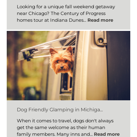
Looking for a unique fall weekend getaway
near Chicago? The Century of Progress
homes tour at Indiana Dunes...
Read more
Dog Friendly Glamping in Michiga...
When it comes to travel, dogs don't always
get the same welcome as their human
family members. Many inns and...
Read more