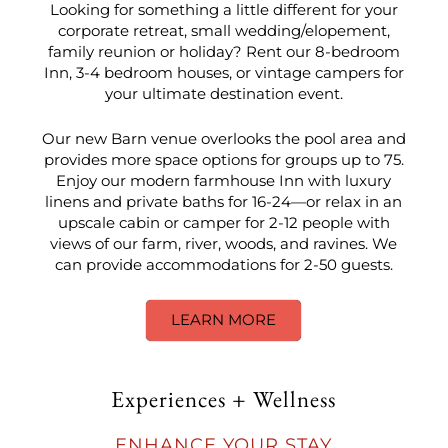
Looking for something a little different for your
corporate retreat, small wedding/elopement,
family reunion or holiday? Rent our 8-bedroom
Inn, 3-4 bedroom houses, or vintage campers for
your ultimate destination event.
Our new Barn venue overlooks the pool area and
provides more space options for groups up to 75.
Enjoy our modern farmhouse Inn with luxury
linens and private baths for 16-24—or relax in an
upscale cabin or camper for 2-12 people with
views of our farm, river, woods, and ravines. We
can provide accommodations for 2-50 guests.
LEARN MORE
Experiences + Wellness
ENHANCE YOUR STAY