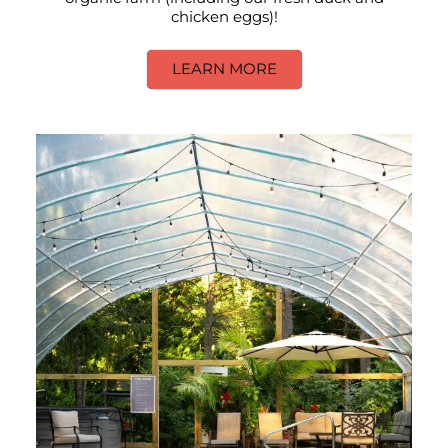
chicken eggs)!
LEARN MORE