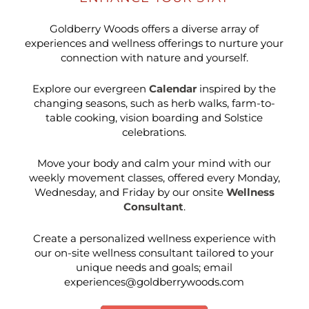
Goldberry Woods offers a diverse array of
experiences and wellness offerings to nurture your
connection with nature and yourself.
Explore our evergreen
Calendar
inspired by the
changing seasons, such as herb walks, farm-to-
table cooking, vision boarding and Solstice
celebrations.
Move your body and calm your mind with our
weekly movement classes, offered every Monday,
Wednesday, and Friday by our onsite
Wellness
Consultant
.
Create a personalized wellness experience with
our on-site wellness consultant tailored to your
unique needs and goals; email
experiences@goldberrywoods.com