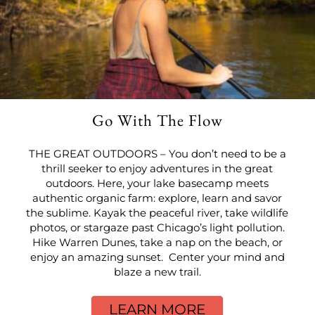
Go With The Flow
THE GREAT OUTDOORS – You don’t need to be a
thrill seeker to enjoy adventures in the great
outdoors. Here, your lake basecamp meets
authentic organic farm: explore, learn and savor
the sublime. Kayak the peaceful river, take wildlife
photos, or stargaze past Chicago’s light pollution.
Hike Warren Dunes, take a nap on the beach, or
enjoy an amazing sunset. Center your mind and
blaze a new trail.
LEARN MORE