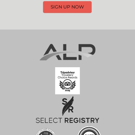
SIGN UP NOW