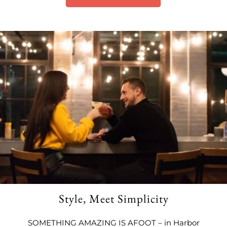
Style, Meet Simplicity
SOMETHING AMAZING IS AFOOT – in Harbor