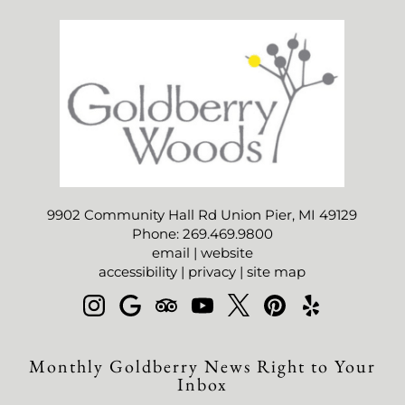
9902 Community Hall Rd Union Pier, MI 49129
Phone: 269.469.9800
email
|
website
accessibility
|
privacy
|
site map
Monthly Goldberry News Right to Your
Inbox