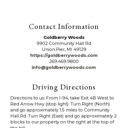
Contact Information
Goldberry Woods
9902 Community Hall Rd
Union Pier
,
MI
49129
https://goldberrywoods.com
269.469.9800
info@goldberrywoods.com
Driving Directions
Directions to us: From I-94, take Exit 4B West to
Red Arrow Hwy (stop light). Turn Right (North)
and go approximately 1.5 miles to Community
Hall Rd. Turn Right (East) and go approximately 2
blocks to our property on the right at the top of
the hill.