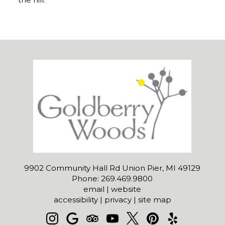
9902 Community Hall Rd Union Pier, MI 49129
Phone: 269.469.9800
email
|
website
accessibility
|
privacy
|
site map