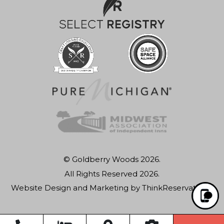
© Goldberry Woods 2026.
All Rights Reserved 2026.
Website Design and Marketing by
ThinkReservations
.