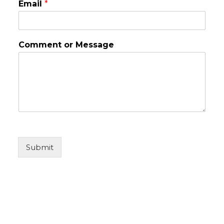
Email
*
Comment or Message
Submit