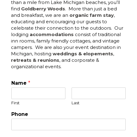
than a mile from Lake Michigan beaches, you’ll
find
Goldberry Woods
. More than just a bed
and breakfast, we are an
organic farm stay
,
educating and encouraging our guests to
celebrate their connection to the outdoors. Our
lodging
accommodations
consist of traditional
inn rooms, family friendly cottages, and vintage
campers. We are also your event destination in
Michigan, hosting
weddings & elopements
,
retreats & reunions
, and corporate &
organizational events.
Name
*
First
Last
Phone