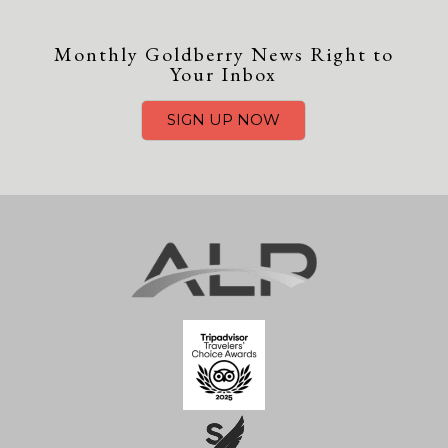
Monthly Goldberry News Right to
Your Inbox
SIGN UP NOW