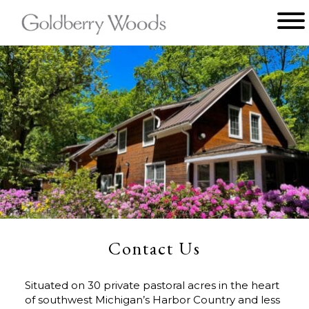
Main menu
Goldberry
Woods
Contact Us
Situated on 30 private pastoral acres in the heart
of southwest Michigan’s Harbor Country and less