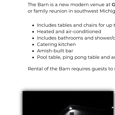
The Barn is a new modern venue at
G
or family reunion in southwest Michi
Includes tables and chairs for up 
Heated and air-conditioned
Includes bathrooms and shower/
Catering kitchen
Amish-built bar
Pool table, ping pong table and a
Rental of the Barn requires guests to 