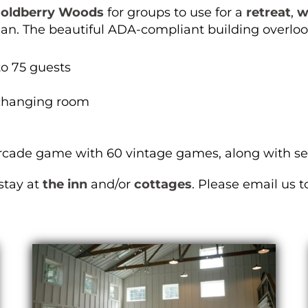
oldberry Woods
for groups to use for a
retreat
,
w
gan. The beautiful ADA-compliant building overloo
to 75 guests
changing room
rcade game with 60 vintage games, along with sec
stay at
the inn
and/or
cottages
. Please email us 