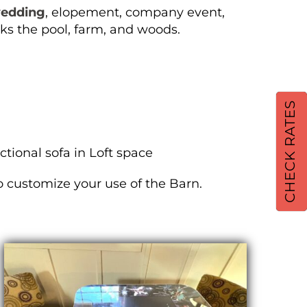
edding
, elopement, company event,
ks the pool, farm, and woods.
CHECK RATES
tional sofa in Loft space
to customize your use of the Barn.