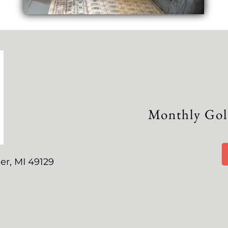
Monthly Gol
er, MI 49129