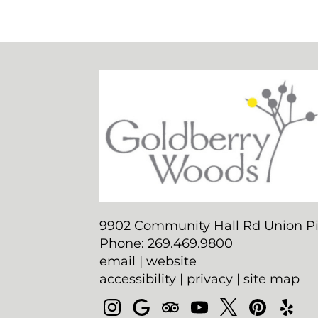
9902 Community Hall Rd Union Pi
Phone: 269.469.9800
email
|
website
accessibility
|
privacy
|
site map