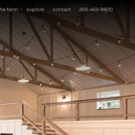
the farm
explore
contact
269-469-9800