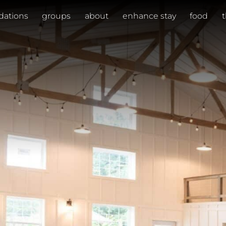
ations
groups
about
enhance stay
food