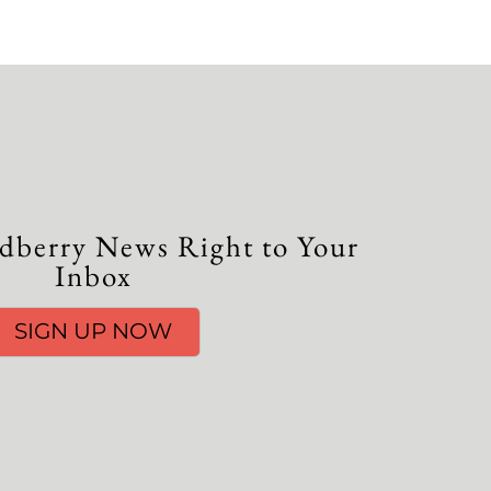
dberry News Right to Your
Inbox
SIGN UP NOW