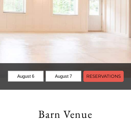
Check
Check
RESERVATIONS
In:
Out:
Barn Venue