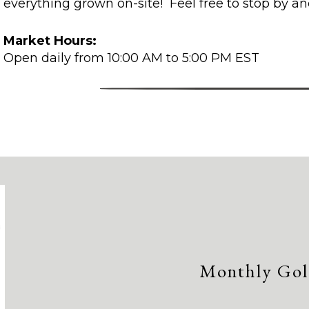
everything grown on-site! Feel free to stop by an
Market Hours:
Open daily from 10:00 AM to 5:00 PM EST
Monthly Gol