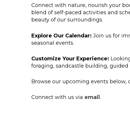
Connect with nature, nourish your bo
blend of self-paced activities and sche
beauty of our surroundings.
Explore Our Calendar:
Join us for im
seasonal events.
Customize Your Experience:
Looking
foraging, sandcastle building, guided 
Browse our upcoming events below, or
Connect with us via
email
.