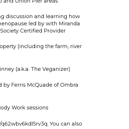
o and Union Pier areas
ng discussion and learning how
menopause led by with Miranda
ociety Certified Provider
rty (including the farm, river
ney (a.k.a. The Veganizer)
d by Ferris McQuade of Ombra
ody Work sessions
nk/q62wbv6kdl5rv3q. You can also