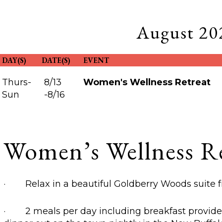
August 20
DAY(S)
DATE(S)
EVENT
Thurs-
8/13
Women's Wellness Retreat
Sun
-8/16
Women’s Wellness Re
· Relax in a beautiful Goldberry Woods suite 
· 2 meals per day including breakfast provid