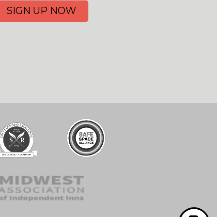
SIGN UP NOW