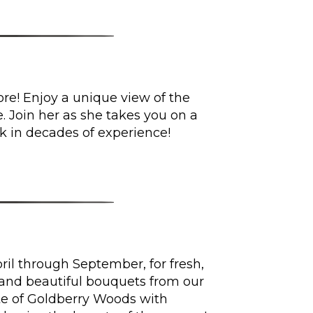
re! Enjoy a unique view of the
 Join her as she takes you on a
k in decades of experience!
il through September, for fresh,
 and beautiful bouquets from our
te of Goldberry Woods with