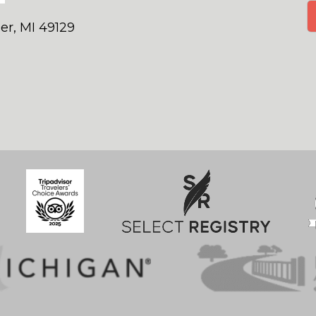
er, MI 49129