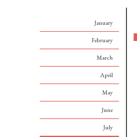
January
February
March
April
May
June
July