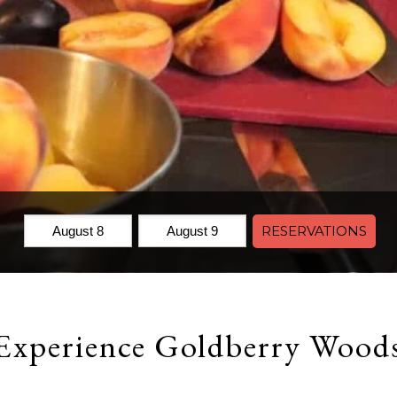
Check
Check
RESERVATIONS
In:
Out:
Experience Goldberry Wood