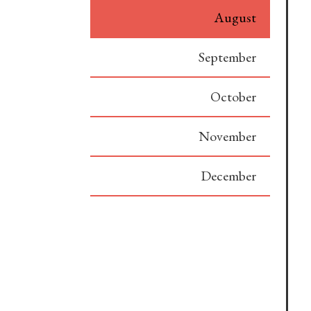
August
September
October
November
December