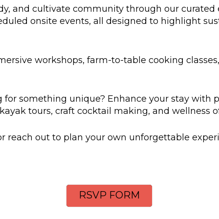
dy, and cultivate community through our curated e
duled onsite events, all designed to highlight susta
mersive workshops, farm-to-table cooking classes
 for something unique? Enhance your stay with 
kayak tours, craft cocktail making, and wellness of
 reach out to plan your own unforgettable exper
RSVP FORM