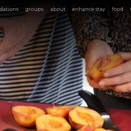
ations
groups
about
enhance stay
food