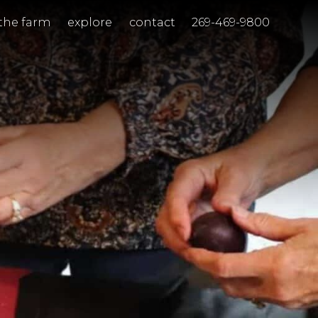
the farm
explore
contact
269-469-9800