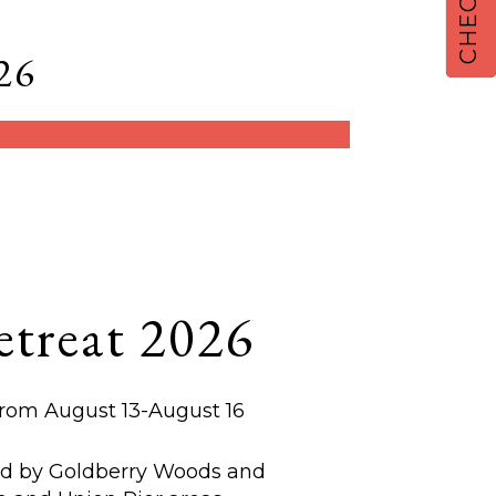
26
treat 2026
from August 13-August 16
ed by Goldberry Woods and