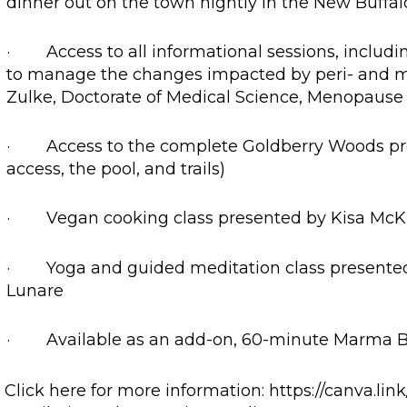
dinner out on the town nightly in the New Buffal
· Access to all informational sessions, includi
to manage the changes impacted by peri- and 
Zulke, Doctorate of Medical Science, Menopause S
· Access to the complete Goldberry Woods prope
access, the pool, and trails)
· Vegan cooking class presented by Kisa McKin
· Yoga and guided meditation class presente
Lunare
· Available as an add-on, 60-minute Marma B
Click here for more information: https://canva.li