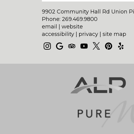
9902 Community Hall Rd Union Pi
Phone: 269.469.9800
email
|
website
accessibility
|
privacy
|
site map