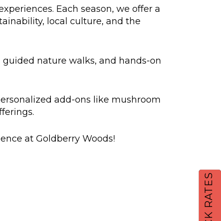
xperiences. Each season, we offer a
inability, local culture, and the
, guided nature walks, and hands-on
personalized add-ons like mushroom
ferings.
ience at Goldberry Woods!
CHECK RATES