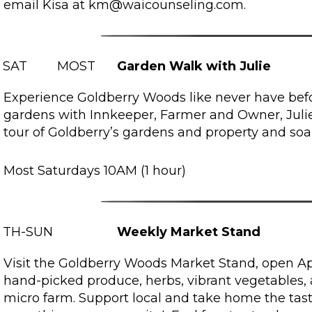
email Kisa at km@waicounseling.com.
SAT
MOST
Garden Walk with Julie
Experience Goldberry Woods like never have befo
gardens with Innkeeper, Farmer and Owner, Julie.
tour of Goldberry’s gardens and property and soa
Most Saturdays 10AM (1 hour)
TH-SUN
Weekly Market Stand
Visit the Goldberry Woods Market Stand, open Apr
hand-picked produce, herbs, vibrant vegetables,
micro farm. Support local and take home the tas