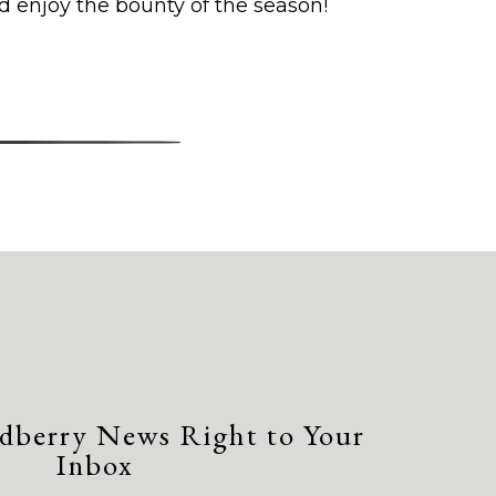
d enjoy the bounty of the season!
dberry News Right to Your
Inbox