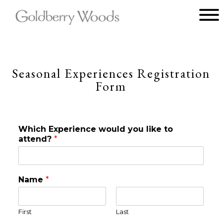
Main menu
Goldberry
Woods
Seasonal Experiences Registration
Form
Which Experience would you like to
attend?
*
Name
*
First
Last