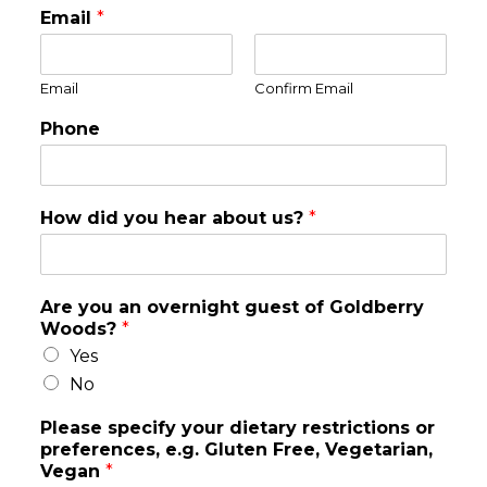
Email
*
Email
Confirm Email
Phone
How did you hear about us?
*
Are you an overnight guest of Goldberry
Woods?
*
Yes
No
Please specify your dietary restrictions or
preferences, e.g. Gluten Free, Vegetarian,
Vegan
*