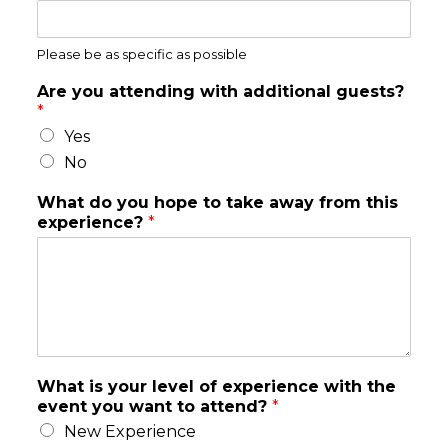
Please be as specific as possible
Are you attending with additional guests?
*
Yes
No
What do you hope to take away from this
experience?
*
What is your level of experience with the
event you want to attend?
*
New Experience