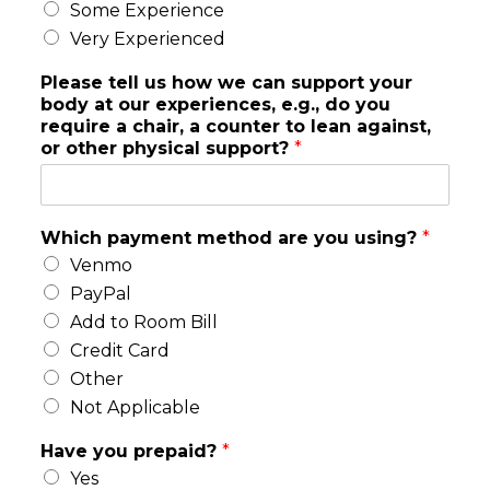
Some Experience
Very Experienced
Please tell us how we can support your
body at our experiences, e.g., do you
require a chair, a counter to lean against,
or other physical support?
*
y
Which payment method are you using?
*
o
Venmo
u
r
PayPal
h
Add to Room Bill
e
Credit Card
a
Other
r
l
Not Applicable
i
k
Have you prepaid?
*
e
Yes