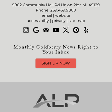
9902 Community Hall Rd Union Pier, MI 49129
Phone: 269.469.9800
email
|
website
accessibility
|
privacy
|
site map
Monthly Goldberry News Right to
Your Inbox
SIGN UP NOW