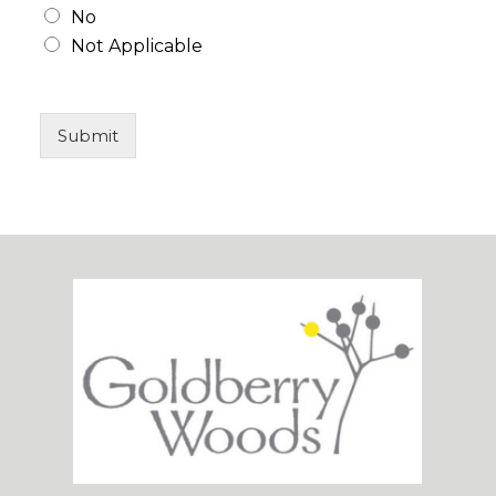
No
Not Applicable
Submit