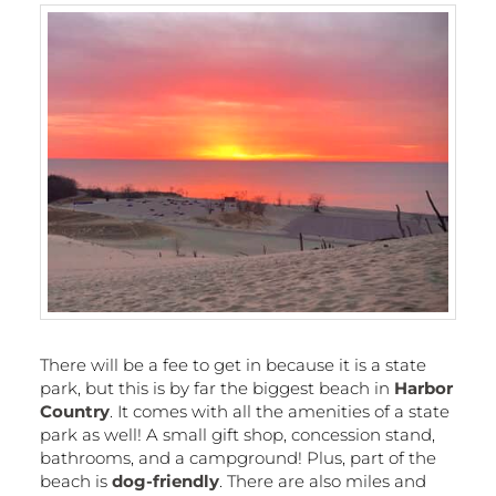
There will be a fee to get in because it is a state
park, but this is by far the biggest beach in
Harbor
Country
. It comes with all the amenities of a state
park as well! A small gift shop, concession stand,
bathrooms, and a campground! Plus, part of the
beach is
dog-friendly
. There are also miles and