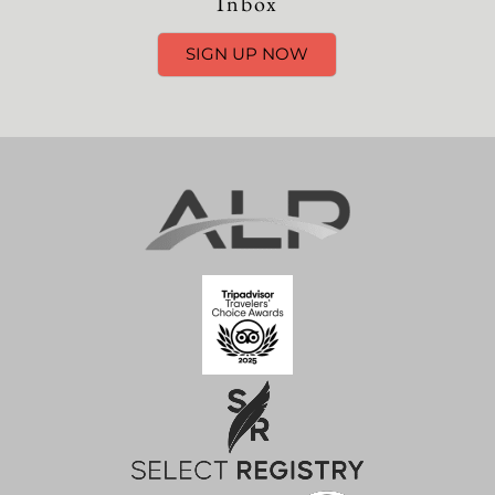
Inbox
SIGN UP NOW