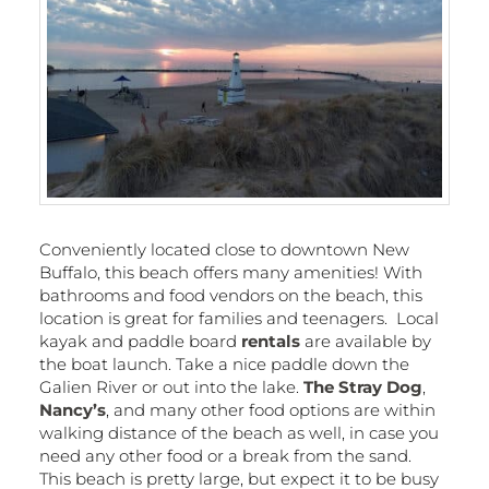
Conveniently located close to downtown New
Buffalo, this beach offers many amenities! With
bathrooms and food vendors on the beach, this
location is great for families and teenagers. Local
kayak and paddle board
rentals
are available by
the boat launch. Take a nice paddle down the
Galien River or out into the lake.
The Stray Dog
,
Nancy’s
, and many other food options are within
walking distance of the beach as well, in case you
need any other food or a break from the sand.
This beach is pretty large, but expect it to be busy