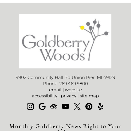
9902 Community Hall Rd Union Pier, MI 49129
Phone: 269.469.9800
email
|
website
accessibility
|
privacy
|
site map
Monthly Goldberry News Right to Your