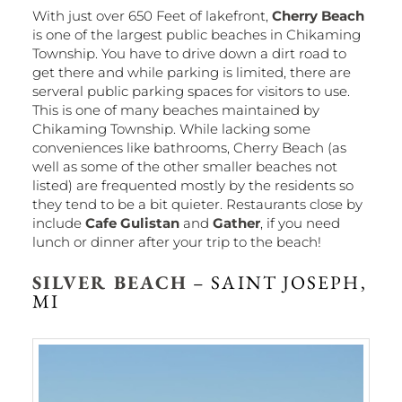
With just over 650 Feet of lakefront,
Cherry Beach
is one of the largest public beaches in Chikaming
Township. You have to drive down a dirt road to
get there and while parking is limited, there are
serveral public parking spaces for visitors to use.
This is one of many beaches maintained by
Chikaming Township. While lacking some
conveniences like bathrooms, Cherry Beach (as
well as some of the other smaller beaches not
listed) are frequented mostly by the residents so
they tend to be a bit quieter. Restaurants close by
include
Cafe Gulistan
and
Gather
, if you need
lunch or dinner after your trip to the beach!
SILVER BEACH
– SAINT JOSEPH,
MI