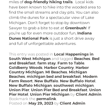
miles of
dog-friendly hiking trails
. Local kids
have been known to hike into the wooded area to
find the small streams and clay pits. You can also
climb the dunes for a spectacular view of Lake
Michigan. Don’t forget to stop by downtown
Sawyer to grab a bite to eat at
Greenbush
! If
you’re up for even more outdoor fun,
Indiana
Dunes National Park
is just a short drive away
and full of unforgettable adventures.
This entry was posted in
Local Happenings in
South West Michigan
and tagged
Beaches
,
Bed
and Breakfast
,
farm stay
,
Farm to Table
,
Goldberry Woods
,
Harbor Country
,
Harbor
Country Michigan
,
MI Beaches
,
Michigan
Beaches
,
michigan bed and breakfast
,
Modern
Farm Resort
,
New Buffalo
,
New Buffalo Hotel
,
New Buffalo Michigan
,
southwest michigan
,
Union Pier
,
Union Pier Bed and Breakfast
,
Union
Pier Hotel
,
Union Pier Michigan
by
Client Admin
.
Bookmark the
permalink
.
Posted on
May 29, 2023
by
Client Admin