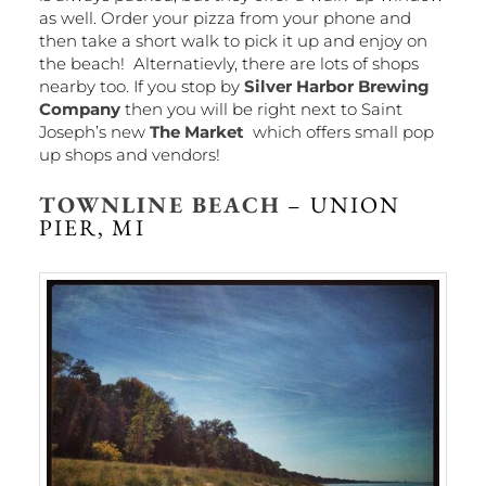
as well. Order your pizza from your phone and
then take a short walk to pick it up and enjoy on
the beach! Alternatievly, there are lots of shops
nearby too. If you stop by
Silver Harbor Brewing
Company
then you will be right next to Saint
Joseph’s new
The Market
which offers small pop
up shops and vendors!
TOWNLINE BEACH
– UNION
PIER, MI