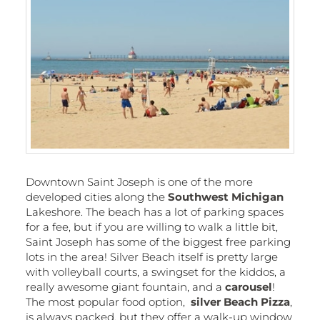
Downtown Saint Joseph is one of the more
developed cities along the
Southwest Michigan
Lakeshore. The beach has a lot of parking spaces
for a fee, but if you are willing to walk a little bit,
Saint Joseph has some of the biggest free parking
lots in the area! Silver Beach itself is pretty large
with volleyball courts, a swingset for the kiddos, a
really awesome giant fountain, and a
carousel
!
The most popular food option,
silver Beach Pizza
,
is always packed, but they offer a walk-up window