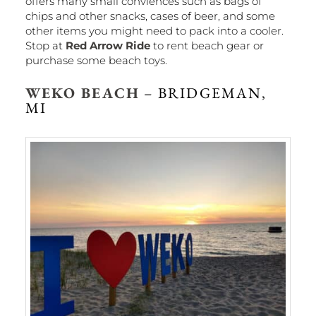
offers many small conviences such as bags of
chips and other snacks, cases of beer, and some
other items you might need to pack into a cooler.
Stop at
Red Arrow Ride
to rent beach gear or
purchase some beach toys.
WEKO BEACH
– BRIDGEMAN,
MI