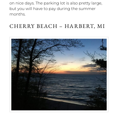
on nice days. The parking lot is also pretty large,
but you will have to pay during the summer
months.
CHERRY BEACH – HARBERT, MI