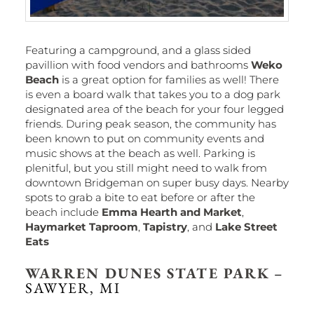
Featuring a campground, and a glass sided
pavillion with food vendors and bathrooms
Weko
Beach
is a great option for families as well! There
is even a board walk that takes you to a dog park
designated area of the beach for your four legged
friends. During peak season, the community has
been known to put on community events and
music shows at the beach as well. Parking is
plenitful, but you still might need to walk from
downtown Bridgeman on super busy days. Nearby
spots to grab a bite to eat before or after the
beach include
Emma Hearth and Market
,
Haymarket Taproom
,
Tapistry
, and
Lake Street
Eats
WARREN DUNES STATE PARK
–
SAWYER, MI