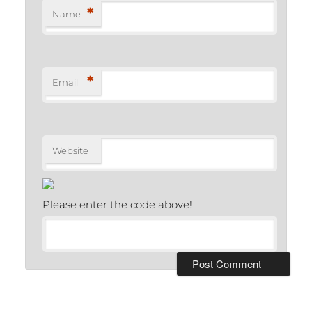
*
Name
*
Email
Website
Please enter the code above!