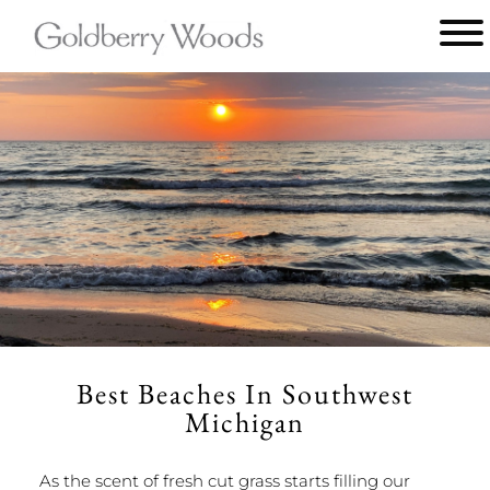
Main
menu
Goldberry
Woods
Best Beaches In Southwest
Michigan
As the scent of fresh cut grass starts filling our