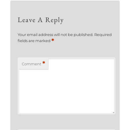
Leave A Reply
Your email address will not be published.
Required
*
fields are marked
*
Comment