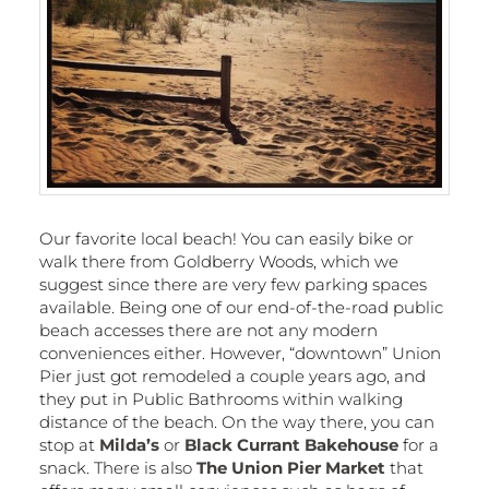
Our favorite local beach! You can easily bike or
walk there from Goldberry Woods, which we
suggest since there are very few parking spaces
available. Being one of our end-of-the-road public
beach accesses there are not any modern
conveniences either. However, “downtown” Union
Pier just got remodeled a couple years ago, and
they put in Public Bathrooms within walking
distance of the beach. On the way there, you can
stop at
Milda’s
or
Black Currant Bakehouse
for a
snack. There is also
The Union Pier Market
that