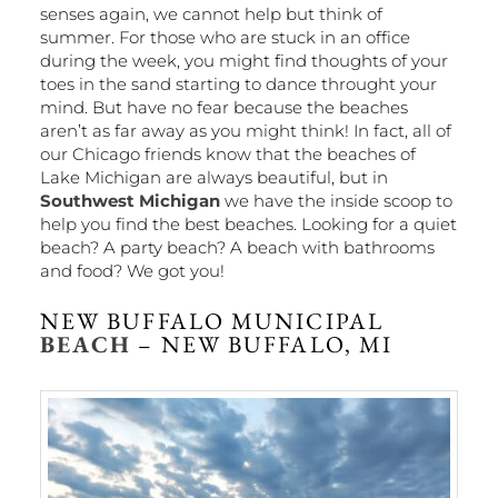
senses again, we cannot help but think of
summer. For those who are stuck in an office
during the week, you might find thoughts of your
toes in the sand starting to dance throught your
mind. But have no fear because the beaches
aren’t as far away as you might think! In fact, all of
our Chicago friends know that the beaches of
Lake Michigan are always beautiful, but in
Southwest Michigan
we have the inside scoop to
help you find the best beaches. Looking for a quiet
beach? A party beach? A beach with bathrooms
and food? We got you!
NEW BUFFALO MUNICIPAL
BEACH
– NEW BUFFALO, MI