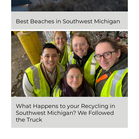
Best Beaches in Southwest Michigan
What Happens to your Recycling in
Southwest Michigan? We Followed
the Truck