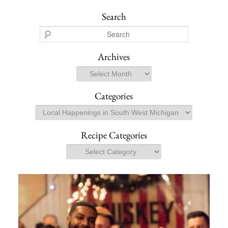
Search
S
e
a
Archives
r
Archives
c
h
Categories
Categories
Recipe Categories