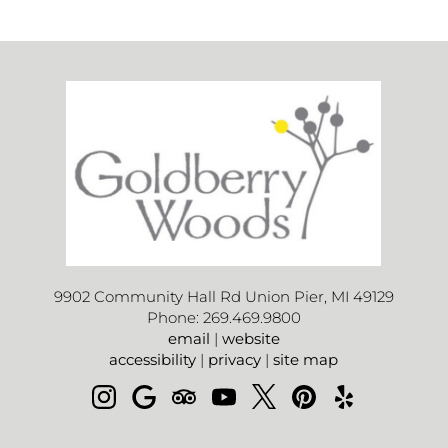
9902 Community Hall Rd Union Pier, MI 49129
Phone: 269.469.9800
email
|
website
accessibility
|
privacy
|
site map