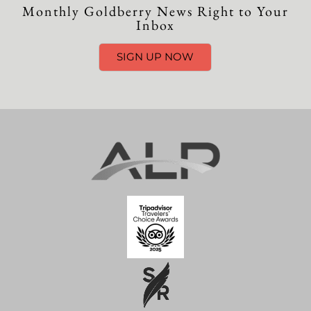
Monthly Goldberry News Right to Your
Inbox
SIGN UP NOW