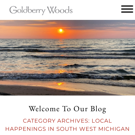
Main
menu
Goldberry
Woods
Welcome To Our Blog
CATEGORY ARCHIVES:
LOCAL
HAPPENINGS IN SOUTH WEST MICHIGAN