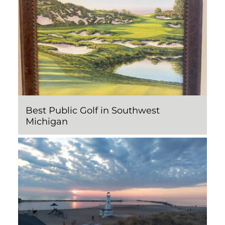
Best Public Golf in Southwest
Michigan