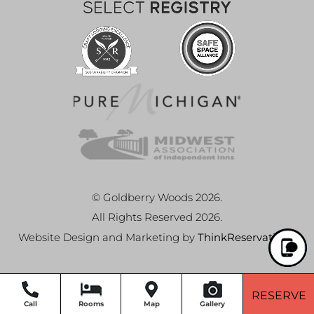
© Goldberry Woods 2026.
All Rights Reserved 2026.
Website Design and Marketing by
ThinkReservations
.
RESERVE
Call
Rooms
Map
Gallery