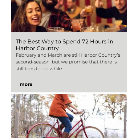
The Best Way to Spend 72 Hours in
Harbor Country
February and March are still Harbor Country‘s
second-season, but we promise that there is
still tons to do, while
...
more