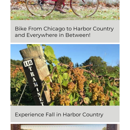
Bike From Chicago to Harbor Country
and Everywhere in Between!
Experience Fall in Harbor Country