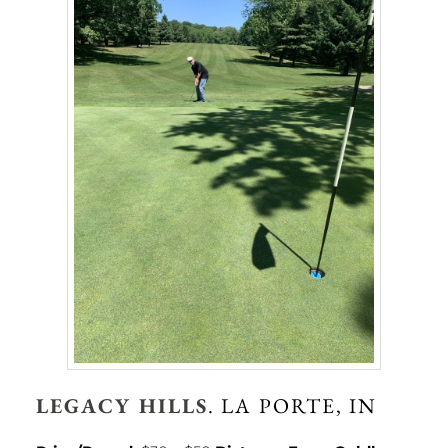
LEGACY HILLS
. LA PORTE, IN