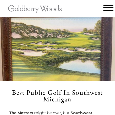
Main
menu
Goldberry
Woods
Best Public Golf In Southwest
Michigan
The Masters
might be over, but
Southwest