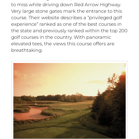
to miss while driving down Red Arrow Highway.
Very large stone gates mark the entrance to this
course. Their website describes a “privileged golf
experience” ranked as one of the best courses in
the state and previously ranked within the top 200
golf courses in the country. With panoramic
elevated tees, the views this course offers are
breathtaking.