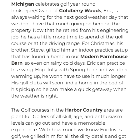
Michigan
celebrates golf year round.
Innkeeper/Owner of
Goldberry Woods
, Eric, is
always waiting for the next good weather day that
we don’t have that much going on here on the
property. Now that he retired from his engineering
job, he has a little more time to spend of the golf
course or at the driving range. For Christmas, his
brother, Steve, gifted him an indoor practice setup
that has found a home in our
Modern Farmhouse
Barn
, so even on rainy cold days, Eric can practice
his swing. Hopefully with Spring here and weather
warming up, he won’t have to use it much longer.
His golf clubs will soon find a home in the bed of
his pickup so he can make a quick getaway when
the weather is right.
The Golf courses in the
Harbor Country
area are
plentiful. Golfers of all skill, age, and enthusiasm
levels can go out and have a memorable
experience. With how much we know Eric loves
golf, we grilled him for all the dirty details and got