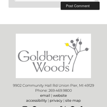
9902 Community Hall Rd Union Pier, MI 49129
Phone: 269.469.9800
email
|
website
accessibility
|
privacy
|
site map