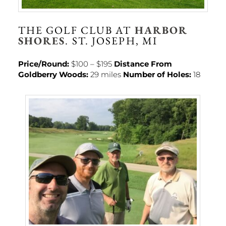
THE GOLF CLUB AT
HARBOR
SHORES
. ST. JOSEPH, MI
Price/Round:
$100 – $195
Distance From
Goldberry Woods:
29 miles
Number of Holes:
18