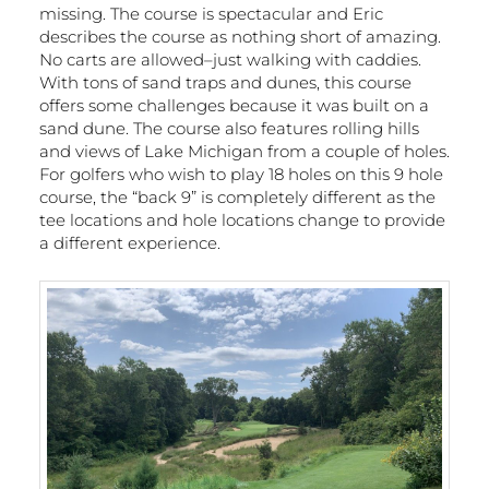
missing. The course is spectacular and Eric
describes the course as nothing short of amazing.
No carts are allowed–just walking with caddies.
With tons of sand traps and dunes, this course
offers some challenges because it was built on a
sand dune. The course also features rolling hills
and views of Lake Michigan from a couple of holes.
For golfers who wish to play 18 holes on this 9 hole
course, the “back 9” is completely different as the
tee locations and hole locations change to provide
a different experience.