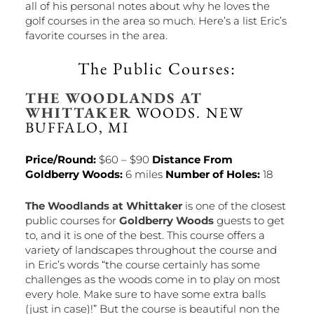
all of his personal notes about why he loves the
golf courses in the area so much. Here’s a list Eric’s
favorite courses in the area.
The Public Courses:
THE WOODLANDS AT
WHITTAKER
WOODS. NEW
BUFFALO, MI
Price/Round:
$60 – $90
Distance From
Goldberry Woods:
6 miles
Number of Holes:
18
The Woodlands at Whittaker
is one of the closest
public courses for
Goldberry Woods
guests to get
to, and it is one of the best. This course offers a
variety of landscapes throughout the course and
in Eric’s words “the course certainly has some
challenges as the woods come in to play on most
every hole. Make sure to have some extra balls
(just in case)!” But the course is beautiful non the