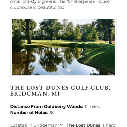
small old-style greens. The “Shakespeare House”
clubhouse is beautiful too.
THE LOST DUNES GOLF CLUB
.
BRIDGMAN, MI
Distance From Goldberry Woods:
11 miles
Number of Holes:
18
Located in Bridgeman, MI,
The Lost Dunes
is hard