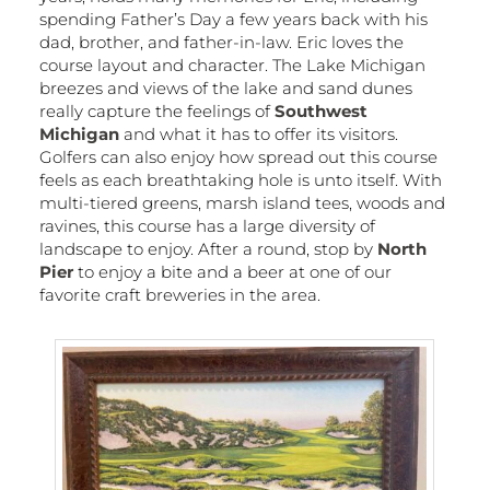
spending Father’s Day a few years back with his
dad, brother, and father-in-law. Eric loves the
course layout and character. The Lake Michigan
breezes and views of the lake and sand dunes
really capture the feelings of
Southwest
Michigan
and what it has to offer its visitors.
Golfers can also enjoy how spread out this course
feels as each breathtaking hole is unto itself. With
multi-tiered greens, marsh island tees, woods and
ravines, this course has a large diversity of
landscape to enjoy. After a round, stop by
North
Pier
to enjoy a bite and a beer at one of our
favorite craft breweries in the area.