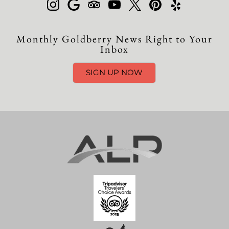
Monthly Goldberry News Right to Your
Inbox
SIGN UP NOW