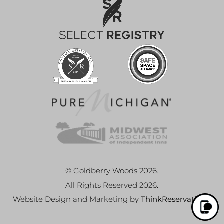
© Goldberry Woods 2026.
All Rights Reserved 2026.
Website Design and Marketing by
ThinkReservations
.