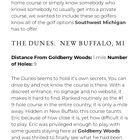
home course or simply know somebody who
knows somebody to usually get into a private
course, we wanted to include these so golfers
know all of the golf options
Southwest Michigan
has to offer.
THE DUNES. NEW BUFFALO, MI
Distance From Goldberry Woods:
1 mile
Number
of Holes:
9
The Dunes seems to hold it’s own secrets. You can
drive by and not know the course is there. With a
discreet entrance, no signage and no website, it
makes it hard to find. Ranked routinely as the #1
9-hole course in the entire country, it is only a mile
away. Hidden in New Buffalo, this course taunts
Eric because of how close it is, yet how difficult it is
to play. Eric was privileged enough to play with
some guests staying here at
Goldberry Woods
and was thrilled to finally see what he had been