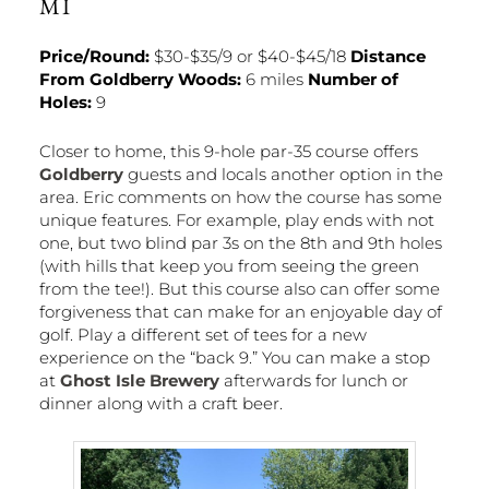
MI
Price/Round:
$30-$35/9 or $40-$45/18
Distance
From Goldberry Woods:
6 miles
Number of
Holes:
9
Closer to home, this 9-hole par-35 course offers
Goldberry
guests and locals another option in the
area. Eric comments on how the course has some
unique features. For example, play ends with not
one, but two blind par 3s on the 8th and 9th holes
(with hills that keep you from seeing the green
from the tee!). But this course also can offer some
forgiveness that can make for an enjoyable day of
golf. Play a different set of tees for a new
experience on the “back 9.” You can make a stop
at
Ghost Isle Brewery
afterwards for lunch or
dinner along with a craft beer.