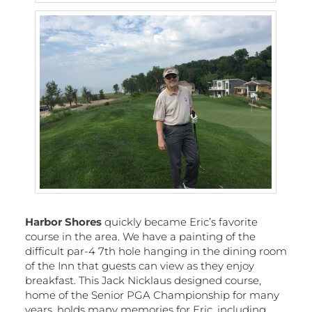
Harbor Shores
quickly became Eric’s favorite
course in the area. We have a painting of the
difficult par-4 7th hole hanging in the dining room
of the Inn that guests can view as they enjoy
breakfast. This Jack Nicklaus designed course,
home of the Senior PGA Championship for many
years, holds many memories for Eric, including