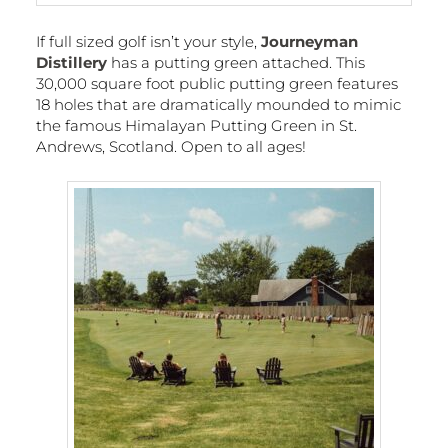
If full sized golf isn’t your style,
Journeyman
Distillery
has a putting green attached. This
30,000 square foot public putting green features
18 holes that are dramatically mounded to mimic
the famous Himalayan Putting Green in St.
Andrews, Scotland. Open to all ages!