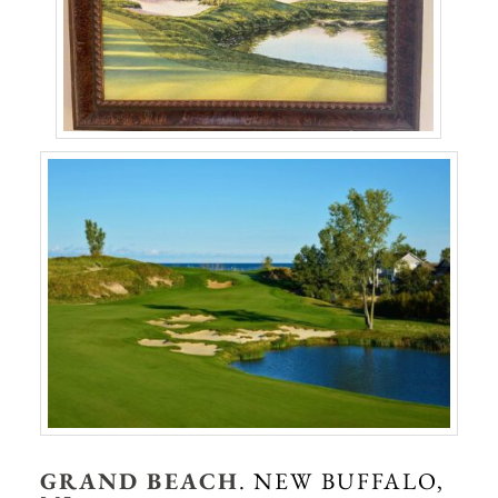
GRAND BEACH
. NEW BUFFALO,