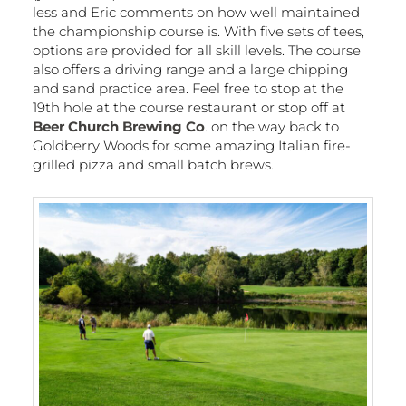
less and Eric comments on how well maintained
the championship course is. With five sets of tees,
options are provided for all skill levels. The course
also offers a driving range and a large chipping
and sand practice area. Feel free to stop at the
19th hole at the course restaurant or stop off at
Beer Church Brewing Co
. on the way back to
Goldberry Woods for some amazing Italian fire-
grilled pizza and small batch brews.