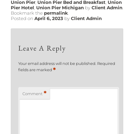
Union Pier
,
Union Pier Bed and Breakfast
,
Union
Pier Hotel
,
Union Pier Michigan
by
Client Admin
.
Bookmark the
permalink
.
Posted on
April 6, 2023
by
Client Admin
Leave A Reply
Your email address will not be published.
Required
*
fields are marked
*
Comment