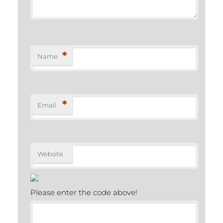
*
Name
*
Email
Website
Please enter the code above!