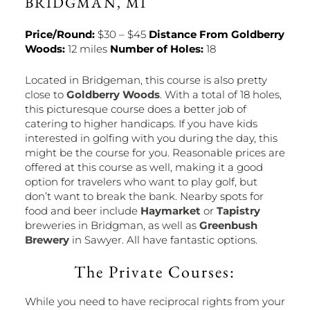
BRIDGMAN, MI
Price/Round:
$30 – $45
Distance From Goldberry
Woods:
12 miles
Number of Holes:
18
Located in Bridgeman, this course is also pretty
close to
Goldberry Woods
. With a total of 18 holes,
this picturesque course does a better job of
catering to higher handicaps. If you have kids
interested in golfing with you during the day, this
might be the course for you. Reasonable prices are
offered at this course as well, making it a good
option for travelers who want to play golf, but
don’t want to break the bank. Nearby spots for
food and beer include
Haymarket
or
Tapistry
breweries in Bridgman, as well as
Greenbush
Brewery
in Sawyer. All have fantastic options.
The Private Courses:
While you need to have reciprocal rights from your