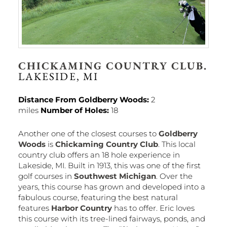
CHICKAMING COUNTRY CLUB.
LAKESIDE, MI
Distance From Goldberry Woods:
2
miles
Number of Holes:
18
Another one of the closest courses to
Goldberry
Woods
is
Chickaming Country Club
. This local
country club offers an 18 hole experience in
Lakeside, MI. Built in 1913, this was one of the first
golf courses in
Southwest Michigan
. Over the
years, this course has grown and developed into a
fabulous course, featuring the best natural
features
Harbor Country
has to offer. Eric loves
this course with its tree-lined fairways, ponds, and