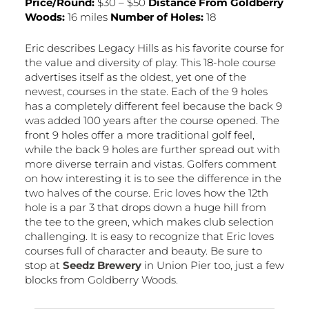
Price/Round:
$30 – $50
Distance From Goldberry
Woods:
16 miles
Number of Holes:
18
Eric describes Legacy Hills as his favorite course for
the value and diversity of play. This 18-hole course
advertises itself as the oldest, yet one of the
newest, courses in the state. Each of the 9 holes
has a completely different feel because the back 9
was added 100 years after the course opened. The
front 9 holes offer a more traditional golf feel,
while the back 9 holes are further spread out with
more diverse terrain and vistas. Golfers comment
on how interesting it is to see the difference in the
two halves of the course. Eric loves how the 12th
hole is a par 3 that drops down a huge hill from
the tee to the green, which makes club selection
challenging. It is easy to recognize that Eric loves
courses full of character and beauty. Be sure to
stop at
Seedz Brewery
in Union Pier too, just a few
blocks from Goldberry Woods.