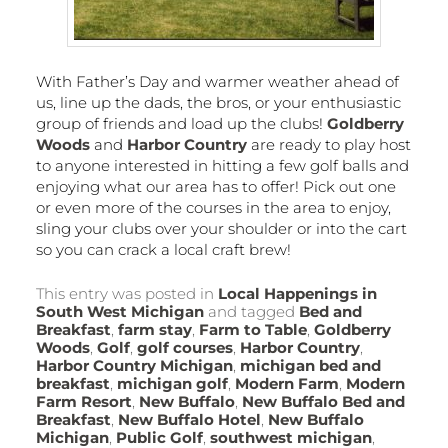
With Father’s Day and warmer weather ahead of
us, line up the dads, the bros, or your enthusiastic
group of friends and load up the clubs!
Goldberry
Woods
and
Harbor Country
are ready to play host
to anyone interested in hitting a few golf balls and
enjoying what our area has to offer! Pick out one
or even more of the courses in the area to enjoy,
sling your clubs over your shoulder or into the cart
so you can crack a local craft brew!
This entry was posted in
Local Happenings in
South West Michigan
and tagged
Bed and
Breakfast
,
farm stay
,
Farm to Table
,
Goldberry
Woods
,
Golf
,
golf courses
,
Harbor Country
,
Harbor Country Michigan
,
michigan bed and
breakfast
,
michigan golf
,
Modern Farm
,
Modern
Farm Resort
,
New Buffalo
,
New Buffalo Bed and
Breakfast
,
New Buffalo Hotel
,
New Buffalo
Michigan
,
Public Golf
,
southwest michigan
,