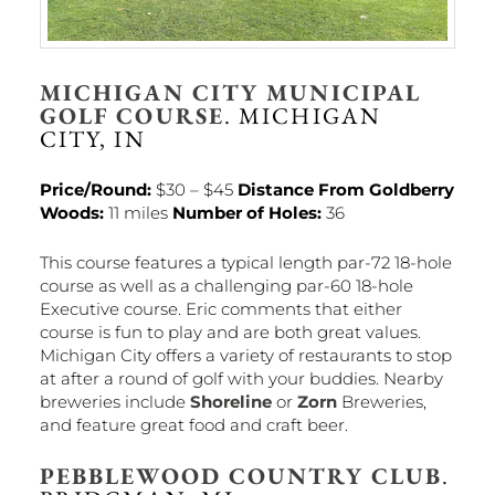
MICHIGAN CITY MUNICIPAL
GOLF COURSE
. MICHIGAN
CITY, IN
Price/Round:
$30 – $45
Distance From Goldberry
Woods:
11 miles
Number of Holes:
36
This course features a typical length par-72 18-hole
course as well as a challenging par-60 18-hole
Executive course. Eric comments that either
course is fun to play and are both great values.
Michigan City offers a variety of restaurants to stop
at after a round of golf with your buddies. Nearby
breweries include
Shoreline
or
Zorn
Breweries,
and feature great food and craft beer.
PEBBLEWOOD COUNTRY CLUB
.