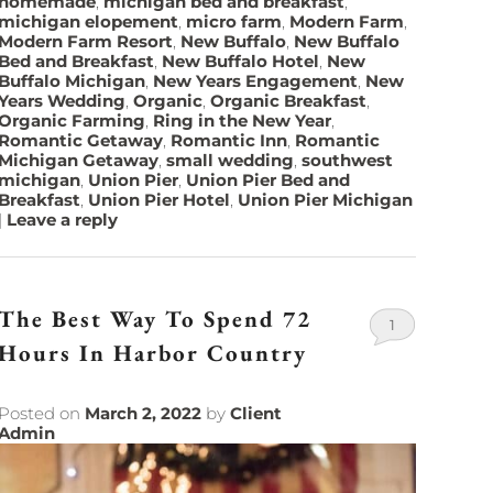
homemade
,
michigan bed and breakfast
,
michigan elopement
,
micro farm
,
Modern Farm
,
Modern Farm Resort
,
New Buffalo
,
New Buffalo
Bed and Breakfast
,
New Buffalo Hotel
,
New
Buffalo Michigan
,
New Years Engagement
,
New
Years Wedding
,
Organic
,
Organic Breakfast
,
Organic Farming
,
Ring in the New Year
,
Romantic Getaway
,
Romantic Inn
,
Romantic
Michigan Getaway
,
small wedding
,
southwest
michigan
,
Union Pier
,
Union Pier Bed and
Breakfast
,
Union Pier Hotel
,
Union Pier Michigan
|
Leave a reply
The Best Way To Spend 72
1
Hours In Harbor Country
Posted on
March 2, 2022
by
Client
Admin