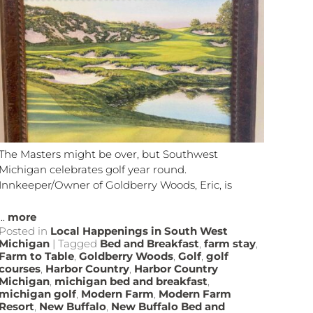
The Masters might be over, but Southwest
Michigan celebrates golf year round.
Innkeeper/Owner of Goldberry Woods, Eric, is
...
more
Posted in
Local Happenings in South West
Michigan
|
Tagged
Bed and Breakfast
,
farm stay
,
Farm to Table
,
Goldberry Woods
,
Golf
,
golf
courses
,
Harbor Country
,
Harbor Country
Michigan
,
michigan bed and breakfast
,
michigan golf
,
Modern Farm
,
Modern Farm
Resort
,
New Buffalo
,
New Buffalo Bed and