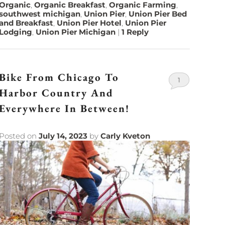
Organic
,
Organic Breakfast
,
Organic Farming
,
southwest michigan
,
Union Pier
,
Union Pier Bed
and Breakfast
,
Union Pier Hotel
,
Union Pier
Lodging
,
Union Pier Michigan
|
1
Reply
Bike From Chicago To
1
Harbor Country And
Everywhere In Between!
Posted on
July 14, 2023
by
Carly Kveton