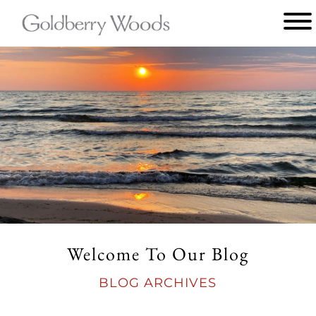
Main
menu
Goldberry
Woods
Welcome To Our Blog
BLOG ARCHIVES