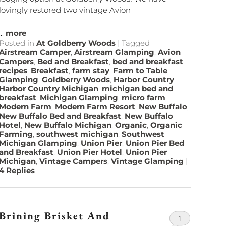
lovingly restored two vintage Avion
...
more
Posted in
At Goldberry Woods
|
Tagged
Airstream Camper
,
Airstream Glamping
,
Avion
Campers
,
Bed and Breakfast
,
bed and breakfast
recipes
,
Breakfast
,
farm stay
,
Farm to Table
,
Glamping
,
Goldberry Woods
,
Harbor Country
,
Harbor Country Michigan
,
michigan bed and
breakfast
,
Michigan Glamping
,
micro farm
,
Modern Farm
,
Modern Farm Resort
,
New Buffalo
,
New Buffalo Bed and Breakfast
,
New Buffalo
Hotel
,
New Buffalo Michigan
,
Organic
,
Organic
Farming
,
southwest michigan
,
Southwest
Michigan Glamping
,
Union Pier
,
Union Pier Bed
and Breakfast
,
Union Pier Hotel
,
Union Pier
Michigan
,
Vintage Campers
,
Vintage Glamping
|
4
Replies
Brining Brisket And
1