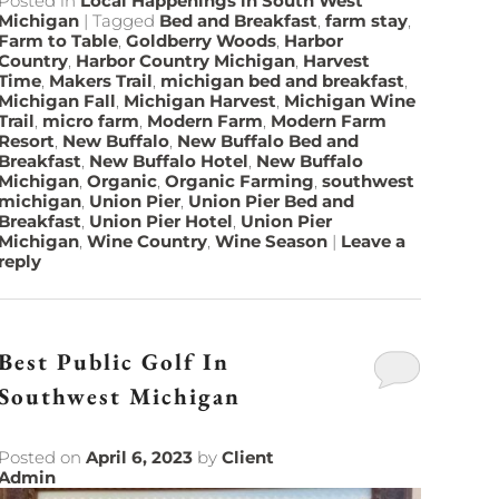
Posted in
Local Happenings in South West
Michigan
|
Tagged
Bed and Breakfast
,
farm stay
,
Farm to Table
,
Goldberry Woods
,
Harbor
Country
,
Harbor Country Michigan
,
Harvest
Time
,
Makers Trail
,
michigan bed and breakfast
,
Michigan Fall
,
Michigan Harvest
,
Michigan Wine
Trail
,
micro farm
,
Modern Farm
,
Modern Farm
Resort
,
New Buffalo
,
New Buffalo Bed and
Breakfast
,
New Buffalo Hotel
,
New Buffalo
Michigan
,
Organic
,
Organic Farming
,
southwest
michigan
,
Union Pier
,
Union Pier Bed and
Breakfast
,
Union Pier Hotel
,
Union Pier
Michigan
,
Wine Country
,
Wine Season
|
Leave a
reply
Best Public Golf In
Southwest Michigan
Posted on
April 6, 2023
by
Client
Admin