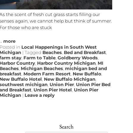
As the scent of fresh cut grass starts filling our
senses again, we cannot help but think of summer.
For those who are stuck
...
more
Posted in
Local Happenings in South West
Michigan
|
Tagged
Beaches
,
Bed and Breakfast
,
farm stay
,
Farm to Table
,
Goldberry Woods
,
Harbor Country
,
Harbor Country Michigan
,
MI
Beaches
,
Michigan Beaches
,
michigan bed and
breakfast
,
Modern Farm Resort
,
New Buffalo
,
New Buffalo Hotel
,
New Buffalo Michigan
,
southwest michigan
,
Union Pier
,
Union Pier Bed
and Breakfast
,
Union Pier Hotel
,
Union Pier
Michigan
|
Leave a reply
Search