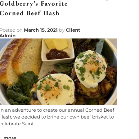
Goldberry’s Favorite
Corned Beef Hash
Posted on
March 15, 2021
by
Client
Admin
In an adventure to create our annual Corned Beef
Hash, we decided to brine our own beef brisket to
celebrate Saint
...
more