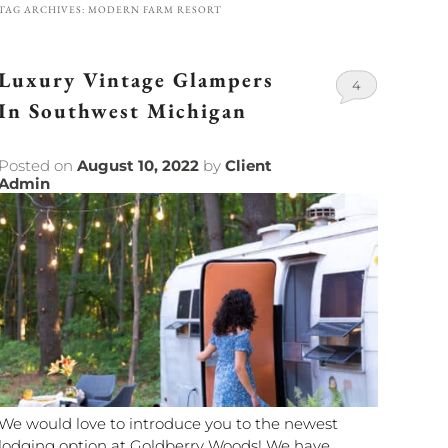
TAG ARCHIVES:
MODERN FARM RESORT
Luxury Vintage Glampers
4
In Southwest Michigan
Posted on
August 10, 2022
by
Client
Admin
We would love to introduce you to the newest
lodging option at Goldberry Woods! We have