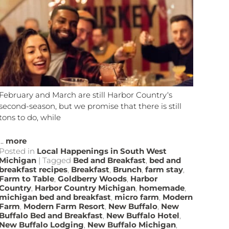
February and March are still Harbor Country‘s
second-season, but we promise that there is still
tons to do, while
...
more
Posted in
Local Happenings in South West
Michigan
|
Tagged
Bed and Breakfast
,
bed and
breakfast recipes
,
Breakfast
,
Brunch
,
farm stay
,
Farm to Table
,
Goldberry Woods
,
Harbor
Country
,
Harbor Country Michigan
,
homemade
,
michigan bed and breakfast
,
micro farm
,
Modern
Farm
,
Modern Farm Resort
,
New Buffalo
,
New
Buffalo Bed and Breakfast
,
New Buffalo Hotel
,
New Buffalo Lodging
,
New Buffalo Michigan
,