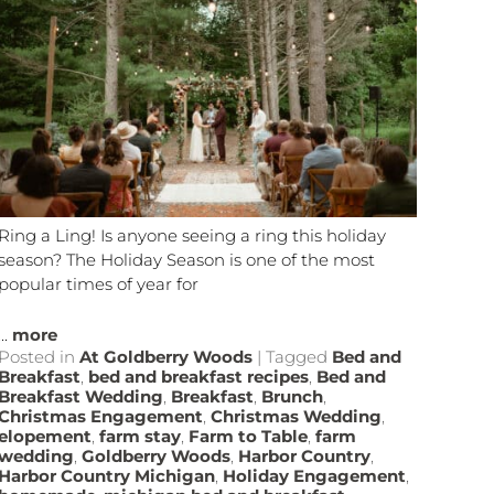
Ring a Ling! Is anyone seeing a ring this holiday
season? The Holiday Season is one of the most
popular times of year for
...
more
Posted in
At Goldberry Woods
|
Tagged
Bed and
Breakfast
,
bed and breakfast recipes
,
Bed and
Breakfast Wedding
,
Breakfast
,
Brunch
,
Christmas Engagement
,
Christmas Wedding
,
elopement
,
farm stay
,
Farm to Table
,
farm
wedding
,
Goldberry Woods
,
Harbor Country
,
Harbor Country Michigan
,
Holiday Engagement
,