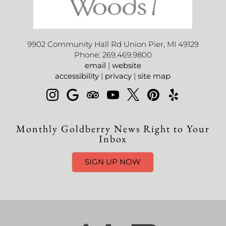
9902 Community Hall Rd Union Pier, MI 49129
Phone: 269.469.9800
email
|
website
accessibility
|
privacy
|
site map
Monthly Goldberry News Right to Your
Inbox
SIGN UP NOW