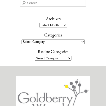
S
e
a
r
Archives
c
Archives
h
Categories
Categories
Recipe Categories