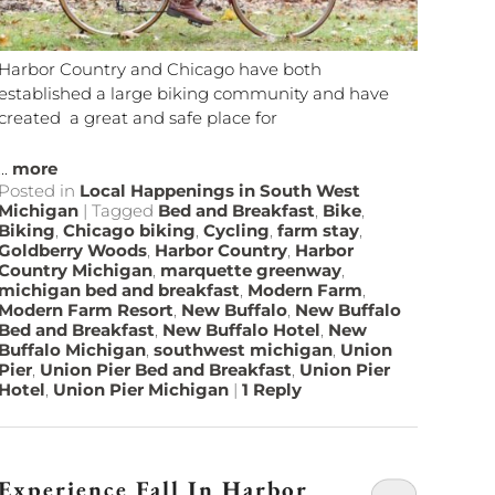
Harbor Country and Chicago have both
established a large biking community and have
created a great and safe place for
...
more
Posted in
Local Happenings in South West
Michigan
|
Tagged
Bed and Breakfast
,
Bike
,
Biking
,
Chicago biking
,
Cycling
,
farm stay
,
Goldberry Woods
,
Harbor Country
,
Harbor
Country Michigan
,
marquette greenway
,
michigan bed and breakfast
,
Modern Farm
,
Modern Farm Resort
,
New Buffalo
,
New Buffalo
Bed and Breakfast
,
New Buffalo Hotel
,
New
Buffalo Michigan
,
southwest michigan
,
Union
Pier
,
Union Pier Bed and Breakfast
,
Union Pier
Hotel
,
Union Pier Michigan
|
1
Reply
Experience Fall In Harbor