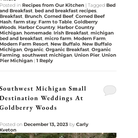
Posted in
Recipes from Our Kitchen
|
Tagged
Bed
and Breakfast
,
bed and breakfast recipes
,
Breakfast
,
Brunch
,
Corned Beef
,
Corned Beef
Hash
,
farm stay
,
Farm to Table
,
Goldberry
Woods
,
Harbor Country
,
Harbor Country
Michigan
,
homemade
,
Irish Breakfast
,
michigan
bed and breakfast
,
micro farm
,
Modern Farm
,
Modern Farm Resort
,
New Buffalo
,
New Buffalo
Michigan
,
Organic
,
Organic Breakfast
,
Organic
Farming
,
southwest michigan
,
Union Pier
,
Union
Pier Michigan
|
1
Reply
Southwest Michigan Small
Destination Weddings At
Goldberry Woods
Posted on
December 13, 2023
by
Carly
Kveton