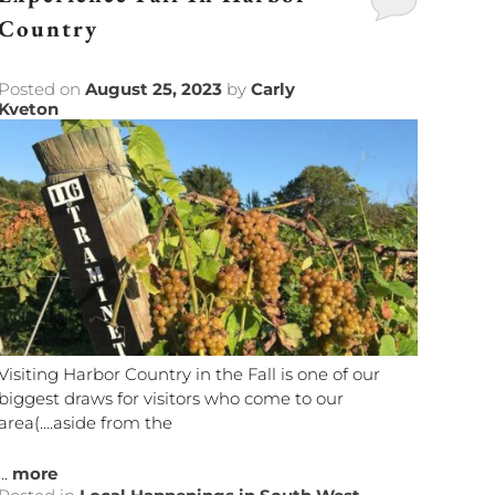
Country
Posted on
August 25, 2023
by
Carly
Kveton
Visiting Harbor Country in the Fall is one of our
biggest draws for visitors who come to our
area(….aside from the
...
more