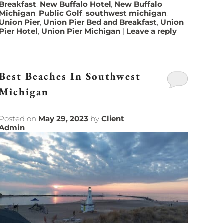
Breakfast
,
New Buffalo Hotel
,
New Buffalo
Michigan
,
Public Golf
,
southwest michigan
,
Union Pier
,
Union Pier Bed and Breakfast
,
Union
Pier Hotel
,
Union Pier Michigan
|
Leave a reply
Best Beaches In Southwest
Michigan
Posted on
May 29, 2023
by
Client
Admin