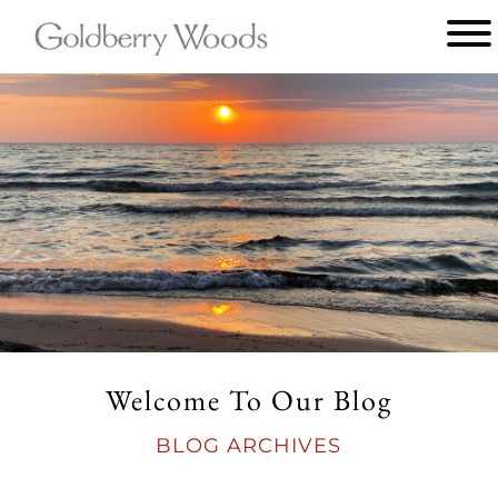
Main
menu
Goldberry
Woods
Welcome To Our Blog
BLOG ARCHIVES