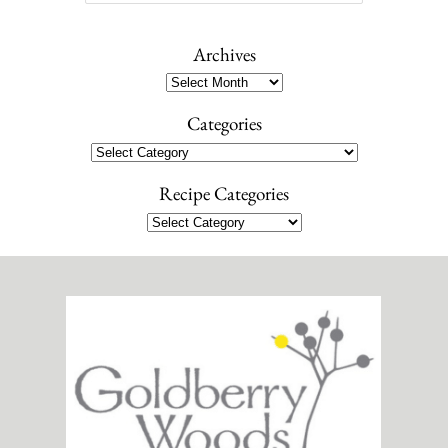
e
a
r
Archives
c
Archives
h
Categories
Categories
Recipe Categories