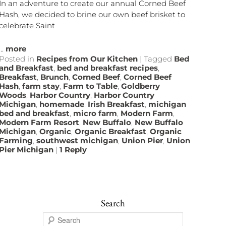
In an adventure to create our annual Corned Beef
Hash, we decided to brine our own beef brisket to
celebrate Saint
...
more
Posted in
Recipes from Our Kitchen
|
Tagged
Bed
and Breakfast
,
bed and breakfast recipes
,
Breakfast
,
Brunch
,
Corned Beef
,
Corned Beef
Hash
,
farm stay
,
Farm to Table
,
Goldberry
Woods
,
Harbor Country
,
Harbor Country
Michigan
,
homemade
,
Irish Breakfast
,
michigan
bed and breakfast
,
micro farm
,
Modern Farm
,
Modern Farm Resort
,
New Buffalo
,
New Buffalo
Michigan
,
Organic
,
Organic Breakfast
,
Organic
Farming
,
southwest michigan
,
Union Pier
,
Union
Pier Michigan
|
1
Reply
Search
S