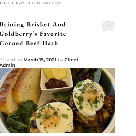
TAG ARCHIVES:
CORNED BEEF HASH
Brining Brisket And
1
Goldberry’s Favorite
Corned Beef Hash
Posted on
March 15, 2021
by
Client
Admin