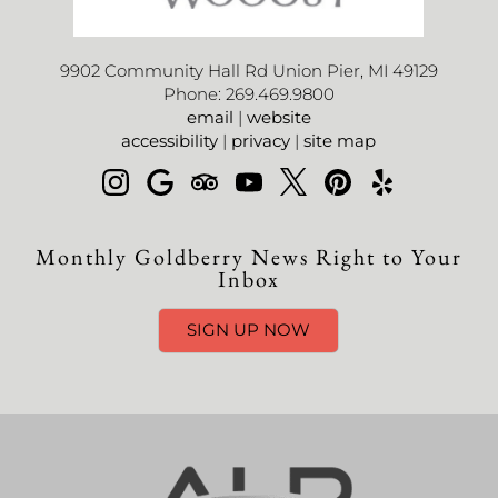
9902 Community Hall Rd Union Pier, MI 49129
Phone: 269.469.9800
email
|
website
accessibility
|
privacy
|
site map
Monthly Goldberry News Right to Your
Inbox
SIGN UP NOW