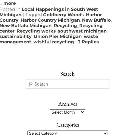
...
more
Posted in
Local Happenings in South West
Michigan
|
Tagged
Goldberry Woods
,
Harbor
Country
,
Harbor Country Michigan
,
New Buffalo
,
New Buffalo Michigan
,
Recycling
,
Recycling
center
,
Recycling works
,
southwest michigan
,
sustainability
,
Union Pier Michigan
,
waste
management
,
wishful recycling
|
3
Replies
Search
S
e
a
r
Archives
c
Archives
h
Categories
Categories