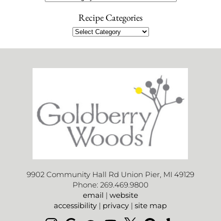
Recipe Categories
9902 Community Hall Rd Union Pier, MI 49129
Phone: 269.469.9800
email
|
website
accessibility
|
privacy
|
site map