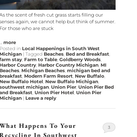
As the scent of fresh cut grass starts filling our
senses again, we cannot help but think of summer.
For those who are stuck
...
more
Posted in
Local Happenings in South West
Michigan
|
Tagged
Beaches
,
Bed and Breakfast
,
farm stay
,
Farm to Table
,
Goldberry Woods
,
Harbor Country
,
Harbor Country Michigan
,
MI
Beaches
,
Michigan Beaches
,
michigan bed and
breakfast
,
Modern Farm Resort
,
New Buffalo
,
New Buffalo Hotel
,
New Buffalo Michigan
,
southwest michigan
,
Union Pier
,
Union Pier Bed
and Breakfast
,
Union Pier Hotel
,
Union Pier
Michigan
|
Leave a reply
What Happens To Your
3
Recycling In Southwest