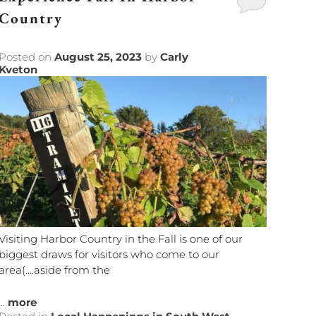
Country
Posted on
August 25, 2023
by
Carly
Kveton
Visiting Harbor Country in the Fall is one of our
biggest draws for visitors who come to our
area(….aside from the
...
more