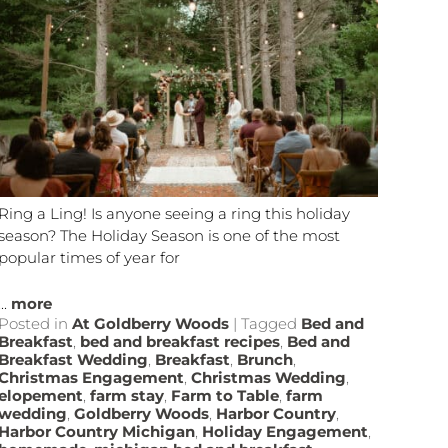
Ring a Ling! Is anyone seeing a ring this holiday
season? The Holiday Season is one of the most
popular times of year for
...
more
Posted in
At Goldberry Woods
|
Tagged
Bed and
Breakfast
,
bed and breakfast recipes
,
Bed and
Breakfast Wedding
,
Breakfast
,
Brunch
,
Christmas Engagement
,
Christmas Wedding
,
elopement
,
farm stay
,
Farm to Table
,
farm
wedding
,
Goldberry Woods
,
Harbor Country
,
Harbor Country Michigan
,
Holiday Engagement
,