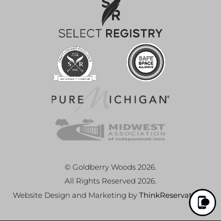
© Goldberry Woods 2026.
All Rights Reserved 2026.
Website Design and Marketing by
ThinkReservations
.