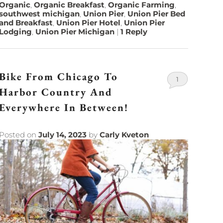
Organic
,
Organic Breakfast
,
Organic Farming
,
southwest michigan
,
Union Pier
,
Union Pier Bed
and Breakfast
,
Union Pier Hotel
,
Union Pier
Lodging
,
Union Pier Michigan
|
1
Reply
Bike From Chicago To
1
Harbor Country And
Everywhere In Between!
Posted on
July 14, 2023
by
Carly Kveton