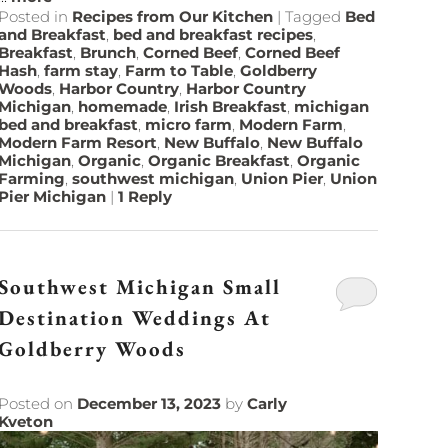
Posted in
Recipes from Our Kitchen
|
Tagged
Bed
and Breakfast
,
bed and breakfast recipes
,
Breakfast
,
Brunch
,
Corned Beef
,
Corned Beef
Hash
,
farm stay
,
Farm to Table
,
Goldberry
Woods
,
Harbor Country
,
Harbor Country
Michigan
,
homemade
,
Irish Breakfast
,
michigan
bed and breakfast
,
micro farm
,
Modern Farm
,
Modern Farm Resort
,
New Buffalo
,
New Buffalo
Michigan
,
Organic
,
Organic Breakfast
,
Organic
Farming
,
southwest michigan
,
Union Pier
,
Union
Pier Michigan
|
1
Reply
Southwest Michigan Small
Destination Weddings At
Goldberry Woods
Posted on
December 13, 2023
by
Carly
Kveton