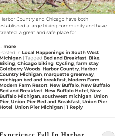
Harbor Country and Chicago have both
established a large biking community and have
created a great and safe place for
...
more
Posted in
Local Happenings in South West
Michigan
|
Tagged
Bed and Breakfast
,
Bike
,
Biking
,
Chicago biking
,
Cycling
,
farm stay
,
Goldberry Woods
,
Harbor Country
,
Harbor
Country Michigan
,
marquette greenway
,
michigan bed and breakfast
,
Modern Farm
,
Modern Farm Resort
,
New Buffalo
,
New Buffalo
Bed and Breakfast
,
New Buffalo Hotel
,
New
Buffalo Michigan
,
southwest michigan
,
Union
Pier
,
Union Pier Bed and Breakfast
,
Union Pier
Hotel
,
Union Pier Michigan
|
1
Reply
Experience Fall In Harbor