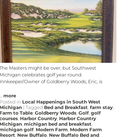
The Masters might be over, but Southwest
Michigan celebrates golf year round.
Innkeeper/Owner of Goldberry Woods, Eric, is
...
more
Posted in
Local Happenings in South West
Michigan
|
Tagged
Bed and Breakfast
,
farm stay
,
Farm to Table
,
Goldberry Woods
,
Golf
,
golf
courses
,
Harbor Country
,
Harbor Country
Michigan
,
michigan bed and breakfast
,
michigan golf
,
Modern Farm
,
Modern Farm
Resort
,
New Buffalo
,
New Buffalo Bed and