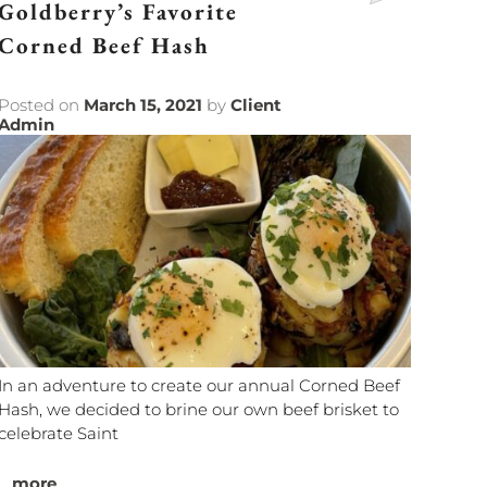
Goldberry’s Favorite
Corned Beef Hash
Posted on
March 15, 2021
by
Client
Admin
In an adventure to create our annual Corned Beef
Hash, we decided to brine our own beef brisket to
celebrate Saint
...
more