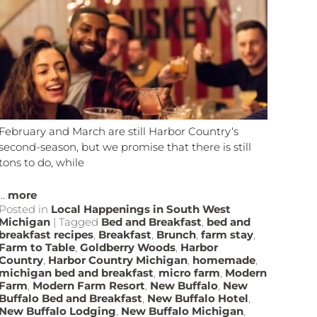
February and March are still Harbor Country‘s
second-season, but we promise that there is still
tons to do, while
...
more
Posted in
Local Happenings in South West
Michigan
|
Tagged
Bed and Breakfast
,
bed and
breakfast recipes
,
Breakfast
,
Brunch
,
farm stay
,
Farm to Table
,
Goldberry Woods
,
Harbor
Country
,
Harbor Country Michigan
,
homemade
,
michigan bed and breakfast
,
micro farm
,
Modern
Farm
,
Modern Farm Resort
,
New Buffalo
,
New
Buffalo Bed and Breakfast
,
New Buffalo Hotel
,
New Buffalo Lodging
,
New Buffalo Michigan
,