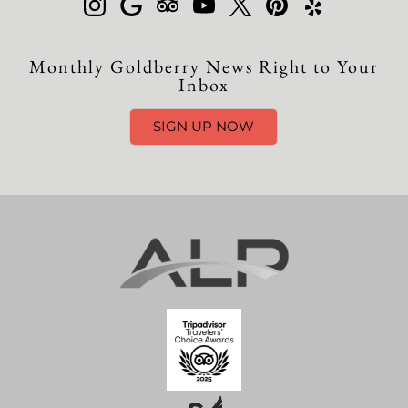
Monthly Goldberry News Right to Your
Inbox
SIGN UP NOW