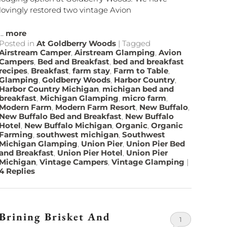
lovingly restored two vintage Avion
...
more
Posted in
At Goldberry Woods
|
Tagged
Airstream Camper
,
Airstream Glamping
,
Avion
Campers
,
Bed and Breakfast
,
bed and breakfast
recipes
,
Breakfast
,
farm stay
,
Farm to Table
,
Glamping
,
Goldberry Woods
,
Harbor Country
,
Harbor Country Michigan
,
michigan bed and
breakfast
,
Michigan Glamping
,
micro farm
,
Modern Farm
,
Modern Farm Resort
,
New Buffalo
,
New Buffalo Bed and Breakfast
,
New Buffalo
Hotel
,
New Buffalo Michigan
,
Organic
,
Organic
Farming
,
southwest michigan
,
Southwest
Michigan Glamping
,
Union Pier
,
Union Pier Bed
and Breakfast
,
Union Pier Hotel
,
Union Pier
Michigan
,
Vintage Campers
,
Vintage Glamping
|
4
Replies
Brining Brisket And
1