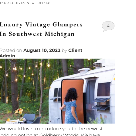
TAG ARCHIVES:
NEW BUFFALO
Luxury Vintage Glampers
4
In Southwest Michigan
Posted on
August 10, 2022
by
Client
Admin
We would love to introduce you to the newest
lodging option at Goldberry Woods! We have