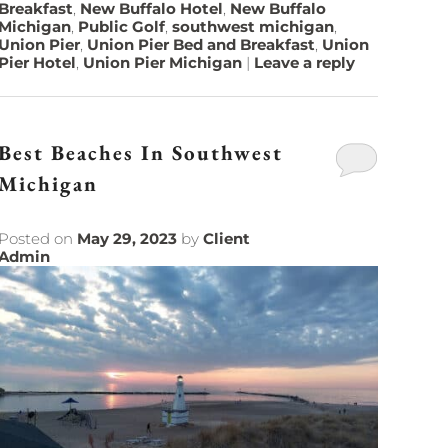
Breakfast
,
New Buffalo Hotel
,
New Buffalo
Michigan
,
Public Golf
,
southwest michigan
,
Union Pier
,
Union Pier Bed and Breakfast
,
Union
Pier Hotel
,
Union Pier Michigan
|
Leave a reply
Best Beaches In Southwest
Michigan
Posted on
May 29, 2023
by
Client
Admin