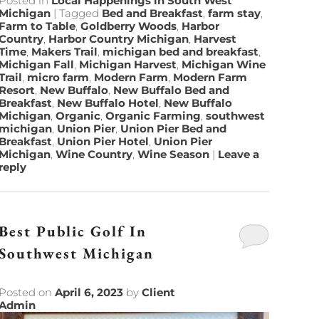
Posted in
Local Happenings in South West
Michigan
|
Tagged
Bed and Breakfast
,
farm stay
,
Farm to Table
,
Goldberry Woods
,
Harbor
Country
,
Harbor Country Michigan
,
Harvest
Time
,
Makers Trail
,
michigan bed and breakfast
,
Michigan Fall
,
Michigan Harvest
,
Michigan Wine
Trail
,
micro farm
,
Modern Farm
,
Modern Farm
Resort
,
New Buffalo
,
New Buffalo Bed and
Breakfast
,
New Buffalo Hotel
,
New Buffalo
Michigan
,
Organic
,
Organic Farming
,
southwest
michigan
,
Union Pier
,
Union Pier Bed and
Breakfast
,
Union Pier Hotel
,
Union Pier
Michigan
,
Wine Country
,
Wine Season
|
Leave a
reply
Best Public Golf In
Southwest Michigan
Posted on
April 6, 2023
by
Client
Admin