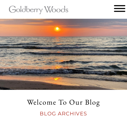
Main
menu
Goldberry
Woods
Welcome To Our Blog
BLOG ARCHIVES