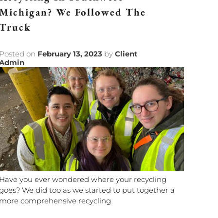
Michigan? We Followed The
Truck
Posted on
February 13, 2023
by
Client
Admin
Have you ever wondered where your recycling
goes? We did too as we started to put together a
more comprehensive recycling