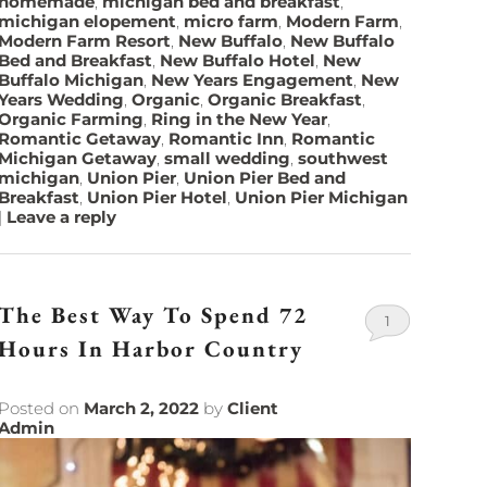
homemade
,
michigan bed and breakfast
,
michigan elopement
,
micro farm
,
Modern Farm
,
Modern Farm Resort
,
New Buffalo
,
New Buffalo
Bed and Breakfast
,
New Buffalo Hotel
,
New
Buffalo Michigan
,
New Years Engagement
,
New
Years Wedding
,
Organic
,
Organic Breakfast
,
Organic Farming
,
Ring in the New Year
,
Romantic Getaway
,
Romantic Inn
,
Romantic
Michigan Getaway
,
small wedding
,
southwest
michigan
,
Union Pier
,
Union Pier Bed and
Breakfast
,
Union Pier Hotel
,
Union Pier Michigan
|
Leave a reply
The Best Way To Spend 72
1
Hours In Harbor Country
Posted on
March 2, 2022
by
Client
Admin