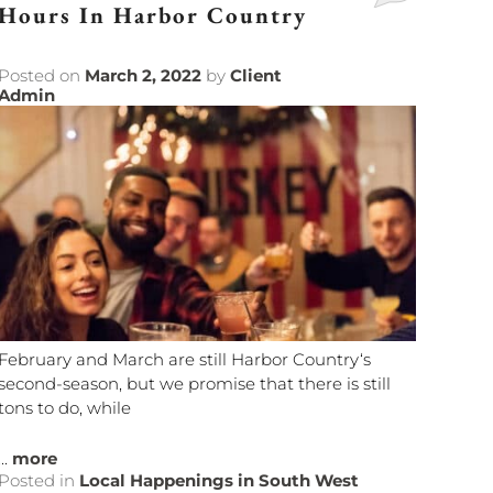
Hours In Harbor Country
Posted on
March 2, 2022
by
Client
Admin
February and March are still Harbor Country‘s
second-season, but we promise that there is still
tons to do, while
...
more
Posted in
Local Happenings in South West