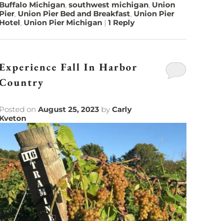
Buffalo Michigan
,
southwest michigan
,
Union
Pier
,
Union Pier Bed and Breakfast
,
Union Pier
Hotel
,
Union Pier Michigan
|
1
Reply
Experience Fall In Harbor
Country
Posted on
August 25, 2023
by
Carly
Kveton