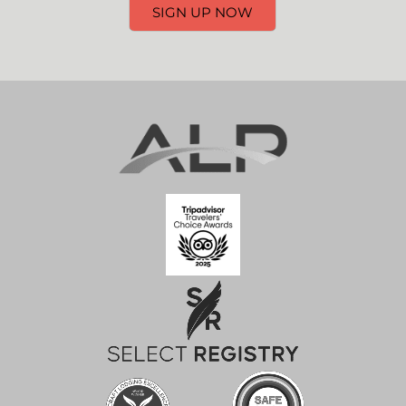
SIGN UP NOW