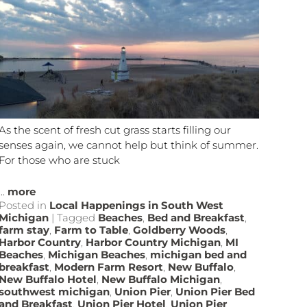
As the scent of fresh cut grass starts filling our
senses again, we cannot help but think of summer.
For those who are stuck
...
more
Posted in
Local Happenings in South West
Michigan
|
Tagged
Beaches
,
Bed and Breakfast
,
farm stay
,
Farm to Table
,
Goldberry Woods
,
Harbor Country
,
Harbor Country Michigan
,
MI
Beaches
,
Michigan Beaches
,
michigan bed and
breakfast
,
Modern Farm Resort
,
New Buffalo
,
New Buffalo Hotel
,
New Buffalo Michigan
,
southwest michigan
,
Union Pier
,
Union Pier Bed
and Breakfast
,
Union Pier Hotel
,
Union Pier