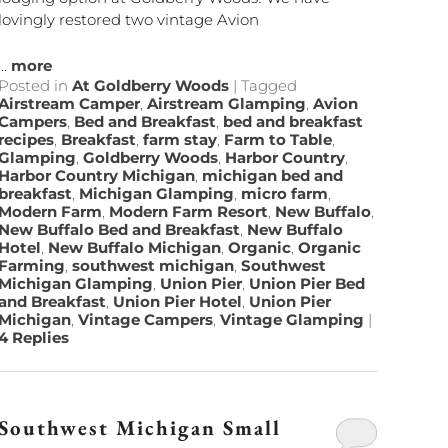
lovingly restored two vintage Avion
...
more
Posted in
At Goldberry Woods
|
Tagged
Airstream Camper
,
Airstream Glamping
,
Avion
Campers
,
Bed and Breakfast
,
bed and breakfast
recipes
,
Breakfast
,
farm stay
,
Farm to Table
,
Glamping
,
Goldberry Woods
,
Harbor Country
,
Harbor Country Michigan
,
michigan bed and
breakfast
,
Michigan Glamping
,
micro farm
,
Modern Farm
,
Modern Farm Resort
,
New Buffalo
,
New Buffalo Bed and Breakfast
,
New Buffalo
Hotel
,
New Buffalo Michigan
,
Organic
,
Organic
Farming
,
southwest michigan
,
Southwest
Michigan Glamping
,
Union Pier
,
Union Pier Bed
and Breakfast
,
Union Pier Hotel
,
Union Pier
Michigan
,
Vintage Campers
,
Vintage Glamping
|
4
Replies
Southwest Michigan Small