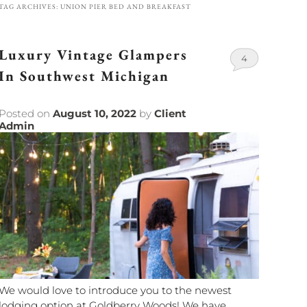
TAG ARCHIVES:
UNION PIER BED AND BREAKFAST
Luxury Vintage Glampers
4
In Southwest Michigan
Posted on
August 10, 2022
by
Client
Admin
We would love to introduce you to the newest
lodging option at Goldberry Woods! We have