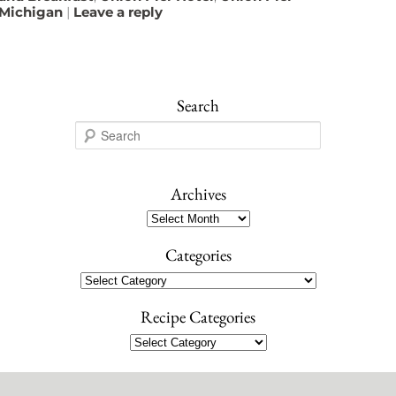
Michigan
|
Leave a reply
Search
S
e
a
r
Archives
c
Archives
h
Categories
Categories
Recipe Categories