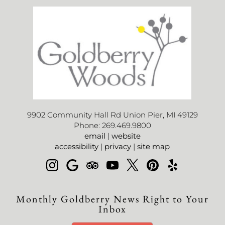
9902 Community Hall Rd Union Pier, MI 49129
Phone: 269.469.9800
email
|
website
accessibility
|
privacy
|
site map
Monthly Goldberry News Right to Your
Inbox