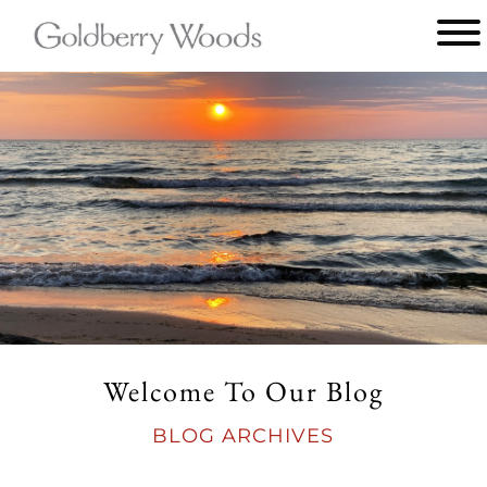
Main
menu
Goldberry
Woods
Welcome To Our Blog
BLOG ARCHIVES