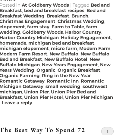
Posted in
At Goldberry Woods
|
Tagged
Bed and
Breakfast
,
bed and breakfast recipes
,
Bed and
Breakfast Wedding
,
Breakfast
,
Brunch
,
Christmas Engagement
,
Christmas Wedding
,
elopement
,
farm stay
,
Farm to Table
,
farm
wedding
,
Goldberry Woods
,
Harbor Country
,
Harbor Country Michigan
,
Holiday Engagement
,
homemade
,
michigan bed and breakfast
,
michigan elopement
,
micro farm
,
Modern Farm
,
Modern Farm Resort
,
New Buffalo
,
New Buffalo
Bed and Breakfast
,
New Buffalo Hotel
,
New
Buffalo Michigan
,
New Years Engagement
,
New
Years Wedding
,
Organic
,
Organic Breakfast
,
Organic Farming
,
Ring in the New Year
,
Romantic Getaway
,
Romantic Inn
,
Romantic
Michigan Getaway
,
small wedding
,
southwest
michigan
,
Union Pier
,
Union Pier Bed and
Breakfast
,
Union Pier Hotel
,
Union Pier Michigan
|
Leave a reply
The Best Way To Spend 72
1