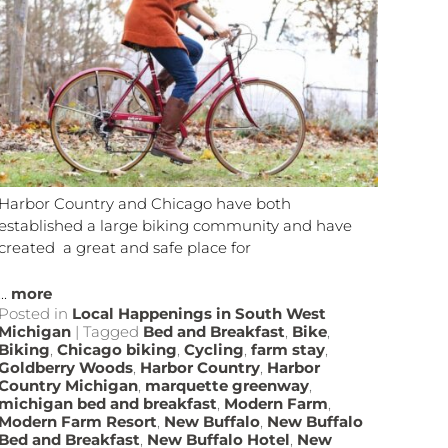
Harbor Country and Chicago have both
established a large biking community and have
created a great and safe place for
...
more
Posted in
Local Happenings in South West
Michigan
|
Tagged
Bed and Breakfast
,
Bike
,
Biking
,
Chicago biking
,
Cycling
,
farm stay
,
Goldberry Woods
,
Harbor Country
,
Harbor
Country Michigan
,
marquette greenway
,
michigan bed and breakfast
,
Modern Farm
,
Modern Farm Resort
,
New Buffalo
,
New Buffalo
Bed and Breakfast
,
New Buffalo Hotel
,
New