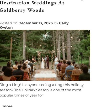
Destination Weddings At
Goldberry Woods
Posted on
December 13, 2023
by
Carly
Kveton
Ring a Ling! Is anyone seeing a ring this holiday
season? The Holiday Season is one of the most
popular times of year for
...
more