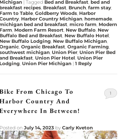
Michigan
|
Tagged
Bed and Breakfast
,
bed and
breakfast recipes
,
Breakfast
,
Brunch
,
farm stay
,
Farm to Table
,
Goldberry Woods
,
Harbor
Country
,
Harbor Country Michigan
,
homemade
,
michigan bed and breakfast
,
micro farm
,
Modern
Farm
,
Modern Farm Resort
,
New Buffalo
,
New
Buffalo Bed and Breakfast
,
New Buffalo Hotel
,
New Buffalo Lodging
,
New Buffalo Michigan
,
Organic
,
Organic Breakfast
,
Organic Farming
,
southwest michigan
,
Union Pier
,
Union Pier Bed
and Breakfast
,
Union Pier Hotel
,
Union Pier
Lodging
,
Union Pier Michigan
|
1
Reply
Bike From Chicago To
1
Harbor Country And
Everywhere In Between!
Posted on
July 14, 2023
by
Carly Kveton