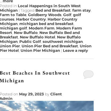
...
more
Posted in
Local Happenings in South West
Michigan
|
Tagged
Bed and Breakfast
,
farm stay
,
Farm to Table
,
Goldberry Woods
,
Golf
,
golf
courses
,
Harbor Country
,
Harbor Country
Michigan
,
michigan bed and breakfast
,
michigan golf
,
Modern Farm
,
Modern Farm
Resort
,
New Buffalo
,
New Buffalo Bed and
Breakfast
,
New Buffalo Hotel
,
New Buffalo
Michigan
,
Public Golf
,
southwest michigan
,
Union Pier
,
Union Pier Bed and Breakfast
,
Union
Pier Hotel
,
Union Pier Michigan
|
Leave a reply
Best Beaches In Southwest
Michigan
Posted on
May 29, 2023
by
Client
Admin