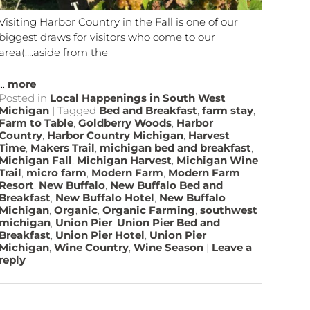
Visiting Harbor Country in the Fall is one of our
biggest draws for visitors who come to our
area(….aside from the
...
more
Posted in
Local Happenings in South West
Michigan
|
Tagged
Bed and Breakfast
,
farm stay
,
Farm to Table
,
Goldberry Woods
,
Harbor
Country
,
Harbor Country Michigan
,
Harvest
Time
,
Makers Trail
,
michigan bed and breakfast
,
Michigan Fall
,
Michigan Harvest
,
Michigan Wine
Trail
,
micro farm
,
Modern Farm
,
Modern Farm
Resort
,
New Buffalo
,
New Buffalo Bed and
Breakfast
,
New Buffalo Hotel
,
New Buffalo
Michigan
,
Organic
,
Organic Farming
,
southwest
michigan
,
Union Pier
,
Union Pier Bed and
Breakfast
,
Union Pier Hotel
,
Union Pier
Michigan
,
Wine Country
,
Wine Season
|
Leave a
reply