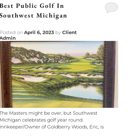
Best Public Golf In
Southwest Michigan
Posted on
April 6, 2023
by
Client
Admin
The Masters might be over, but Southwest
Michigan celebrates golf year round.
Innkeeper/Owner of Goldberry Woods, Eric, is