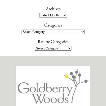
a
r
Archives
c
Archives
h
Categories
Categories
Recipe Categories