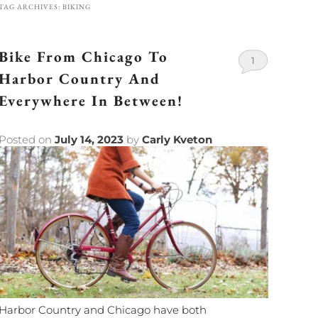
TAG ARCHIVES:
BIKING
Bike From Chicago To
1
Harbor Country And
Everywhere In Between!
Posted on
July 14, 2023
by
Carly Kveton
Harbor Country and Chicago have both