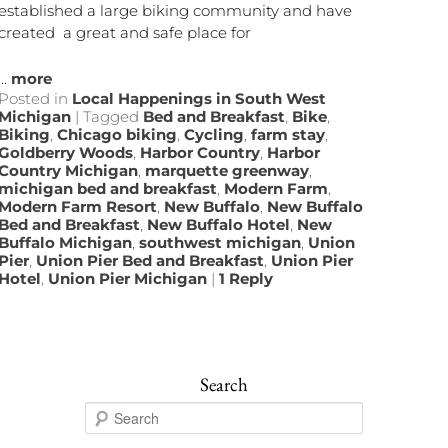
established a large biking community and have
created a great and safe place for
...
more
Posted in
Local Happenings in South West
Michigan
|
Tagged
Bed and Breakfast
,
Bike
,
Biking
,
Chicago biking
,
Cycling
,
farm stay
,
Goldberry Woods
,
Harbor Country
,
Harbor
Country Michigan
,
marquette greenway
,
michigan bed and breakfast
,
Modern Farm
,
Modern Farm Resort
,
New Buffalo
,
New Buffalo
Bed and Breakfast
,
New Buffalo Hotel
,
New
Buffalo Michigan
,
southwest michigan
,
Union
Pier
,
Union Pier Bed and Breakfast
,
Union Pier
Hotel
,
Union Pier Michigan
|
1
Reply
Search
S
e