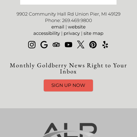
9902 Community Hall Rd Union Pier, MI 49129
Phone: 269.469.9800
email
|
website
accessibility
|
privacy
|
site map
Monthly Goldberry News Right to Your
Inbox
SIGN UP NOW