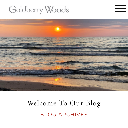
Main
menu
Goldberry
Woods
Welcome To Our Blog
BLOG ARCHIVES