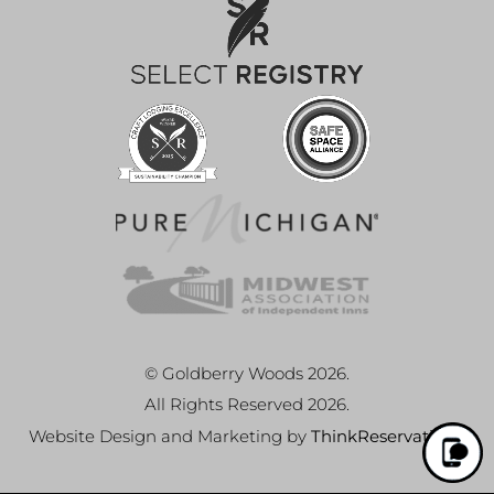
© Goldberry Woods 2026.
All Rights Reserved 2026.
Website Design and Marketing by
ThinkReservations
.