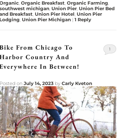
Organic
,
Organic Breakfast
,
Organic Farming
,
southwest michigan
,
Union Pier
,
Union Pier Bed
and Breakfast
,
Union Pier Hotel
,
Union Pier
Lodging
,
Union Pier Michigan
|
1
Reply
Bike From Chicago To
1
Harbor Country And
Everywhere In Between!
Posted on
July 14, 2023
by
Carly Kveton