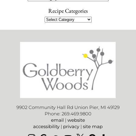
Recipe Categories
9902 Community Hall Rd Union Pier, MI 49129
Phone: 269.469.9800
email
|
website
accessibility
|
privacy
|
site map