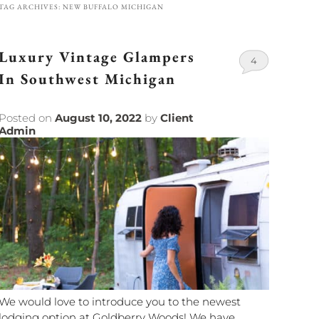
TAG ARCHIVES:
NEW BUFFALO MICHIGAN
Luxury Vintage Glampers
4
In Southwest Michigan
Posted on
August 10, 2022
by
Client
Admin
We would love to introduce you to the newest
lodging option at Goldberry Woods! We have