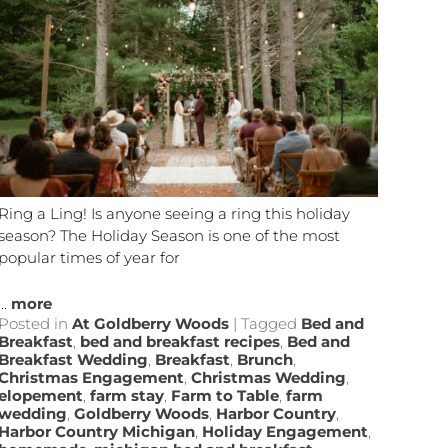
Ring a Ling! Is anyone seeing a ring this holiday
season? The Holiday Season is one of the most
popular times of year for
...
more
Posted in
At Goldberry Woods
|
Tagged
Bed and
Breakfast
,
bed and breakfast recipes
,
Bed and
Breakfast Wedding
,
Breakfast
,
Brunch
,
Christmas Engagement
,
Christmas Wedding
,
elopement
,
farm stay
,
Farm to Table
,
farm
wedding
,
Goldberry Woods
,
Harbor Country
,
Harbor Country Michigan
,
Holiday Engagement
,