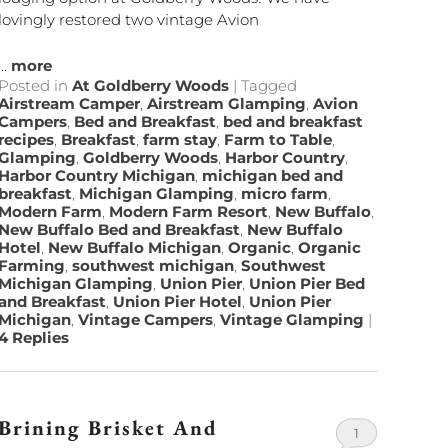
lovingly restored two vintage Avion
...
more
Posted in
At Goldberry Woods
|
Tagged
Airstream Camper
,
Airstream Glamping
,
Avion
Campers
,
Bed and Breakfast
,
bed and breakfast
recipes
,
Breakfast
,
farm stay
,
Farm to Table
,
Glamping
,
Goldberry Woods
,
Harbor Country
,
Harbor Country Michigan
,
michigan bed and
breakfast
,
Michigan Glamping
,
micro farm
,
Modern Farm
,
Modern Farm Resort
,
New Buffalo
,
New Buffalo Bed and Breakfast
,
New Buffalo
Hotel
,
New Buffalo Michigan
,
Organic
,
Organic
Farming
,
southwest michigan
,
Southwest
Michigan Glamping
,
Union Pier
,
Union Pier Bed
and Breakfast
,
Union Pier Hotel
,
Union Pier
Michigan
,
Vintage Campers
,
Vintage Glamping
|
4
Replies
Brining Brisket And
1