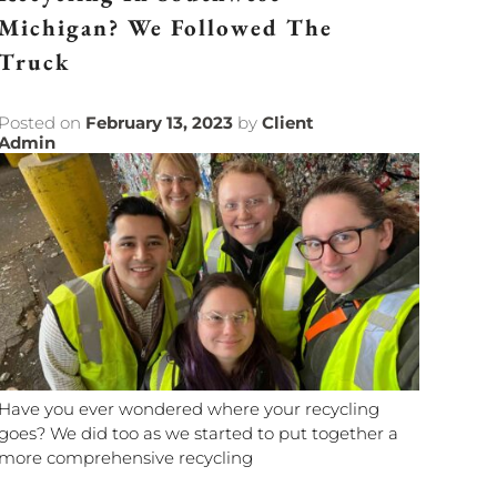
Michigan? We Followed The
Truck
Posted on
February 13, 2023
by
Client
Admin
Have you ever wondered where your recycling
goes? We did too as we started to put together a
more comprehensive recycling