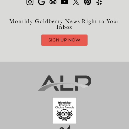
Monthly Goldberry News Right to Your
Inbox
SIGN UP NOW