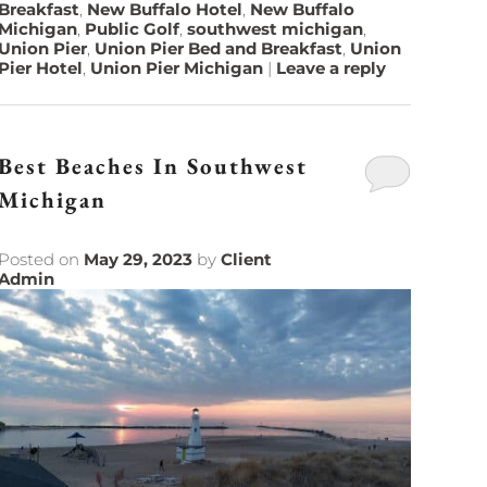
Breakfast
,
New Buffalo Hotel
,
New Buffalo
Michigan
,
Public Golf
,
southwest michigan
,
Union Pier
,
Union Pier Bed and Breakfast
,
Union
Pier Hotel
,
Union Pier Michigan
|
Leave a reply
Best Beaches In Southwest
Michigan
Posted on
May 29, 2023
by
Client
Admin