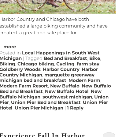
Harbor Country and Chicago have both
established a large biking community and have
created a great and safe place for
...
more
Posted in
Local Happenings in South West
Michigan
|
Tagged
Bed and Breakfast
,
Bike
,
Biking
,
Chicago biking
,
Cycling
,
farm stay
,
Goldberry Woods
,
Harbor Country
,
Harbor
Country Michigan
,
marquette greenway
,
michigan bed and breakfast
,
Modern Farm
,
Modern Farm Resort
,
New Buffalo
,
New Buffalo
Bed and Breakfast
,
New Buffalo Hotel
,
New
Buffalo Michigan
,
southwest michigan
,
Union
Pier
,
Union Pier Bed and Breakfast
,
Union Pier
Hotel
,
Union Pier Michigan
|
1
Reply
Experience Fall In Harbor