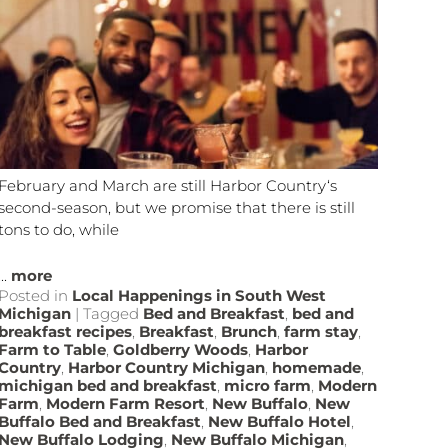
February and March are still Harbor Country‘s
second-season, but we promise that there is still
tons to do, while
...
more
Posted in
Local Happenings in South West
Michigan
|
Tagged
Bed and Breakfast
,
bed and
breakfast recipes
,
Breakfast
,
Brunch
,
farm stay
,
Farm to Table
,
Goldberry Woods
,
Harbor
Country
,
Harbor Country Michigan
,
homemade
,
michigan bed and breakfast
,
micro farm
,
Modern
Farm
,
Modern Farm Resort
,
New Buffalo
,
New
Buffalo Bed and Breakfast
,
New Buffalo Hotel
,
New Buffalo Lodging
,
New Buffalo Michigan
,