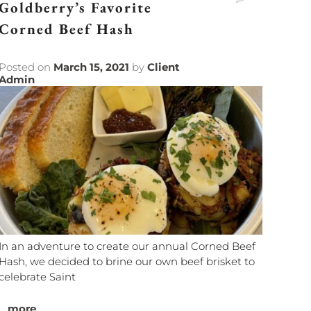
Goldberry’s Favorite
Corned Beef Hash
Posted on
March 15, 2021
by
Client
Admin
In an adventure to create our annual Corned Beef
Hash, we decided to brine our own beef brisket to
celebrate Saint
...
more