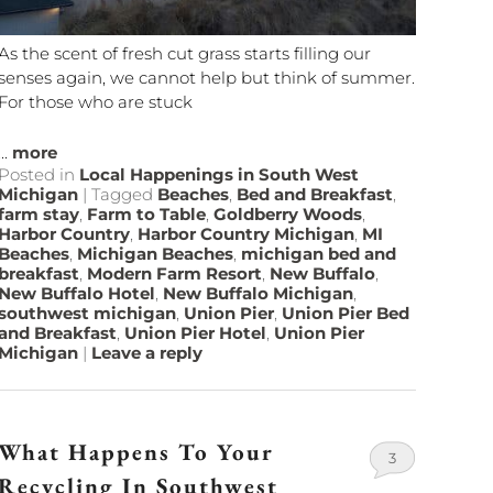
As the scent of fresh cut grass starts filling our
senses again, we cannot help but think of summer.
For those who are stuck
...
more
Posted in
Local Happenings in South West
Michigan
|
Tagged
Beaches
,
Bed and Breakfast
,
farm stay
,
Farm to Table
,
Goldberry Woods
,
Harbor Country
,
Harbor Country Michigan
,
MI
Beaches
,
Michigan Beaches
,
michigan bed and
breakfast
,
Modern Farm Resort
,
New Buffalo
,
New Buffalo Hotel
,
New Buffalo Michigan
,
southwest michigan
,
Union Pier
,
Union Pier Bed
and Breakfast
,
Union Pier Hotel
,
Union Pier
Michigan
|
Leave a reply
What Happens To Your
3
Recycling In Southwest