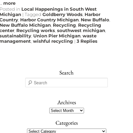
...
more
Posted in
Local Happenings in South West
Michigan
|
Tagged
Goldberry Woods
,
Harbor
Country
,
Harbor Country Michigan
,
New Buffalo
,
New Buffalo Michigan
,
Recycling
,
Recycling
center
,
Recycling works
,
southwest michigan
,
sustainability
,
Union Pier Michigan
,
waste
management
,
wishful recycling
|
3
Replies
Search
S
e
a
r
Archives
c
Archives
h
Categories
Categories