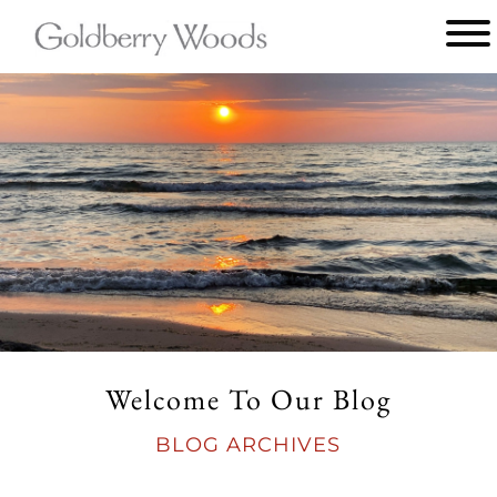
Main
menu
Goldberry
Woods
Welcome To Our Blog
BLOG ARCHIVES