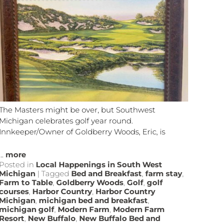
The Masters might be over, but Southwest
Michigan celebrates golf year round.
Innkeeper/Owner of Goldberry Woods, Eric, is
...
more
Posted in
Local Happenings in South West
Michigan
|
Tagged
Bed and Breakfast
,
farm stay
,
Farm to Table
,
Goldberry Woods
,
Golf
,
golf
courses
,
Harbor Country
,
Harbor Country
Michigan
,
michigan bed and breakfast
,
michigan golf
,
Modern Farm
,
Modern Farm
Resort
,
New Buffalo
,
New Buffalo Bed and