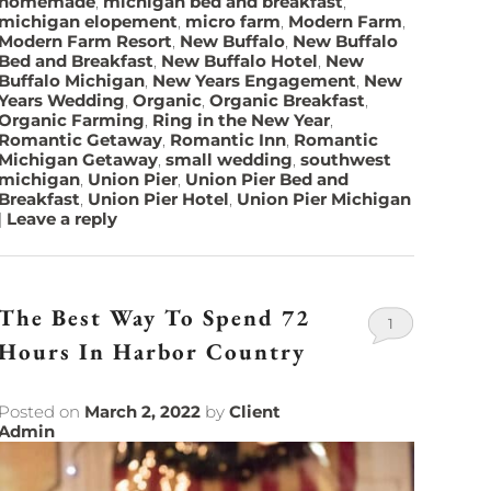
homemade
,
michigan bed and breakfast
,
michigan elopement
,
micro farm
,
Modern Farm
,
Modern Farm Resort
,
New Buffalo
,
New Buffalo
Bed and Breakfast
,
New Buffalo Hotel
,
New
Buffalo Michigan
,
New Years Engagement
,
New
Years Wedding
,
Organic
,
Organic Breakfast
,
Organic Farming
,
Ring in the New Year
,
Romantic Getaway
,
Romantic Inn
,
Romantic
Michigan Getaway
,
small wedding
,
southwest
michigan
,
Union Pier
,
Union Pier Bed and
Breakfast
,
Union Pier Hotel
,
Union Pier Michigan
|
Leave a reply
The Best Way To Spend 72
1
Hours In Harbor Country
Posted on
March 2, 2022
by
Client
Admin