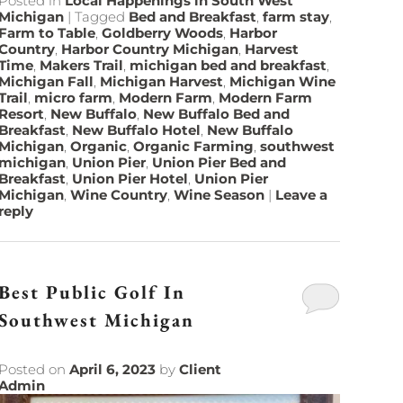
Posted in
Local Happenings in South West
Michigan
|
Tagged
Bed and Breakfast
,
farm stay
,
Farm to Table
,
Goldberry Woods
,
Harbor
Country
,
Harbor Country Michigan
,
Harvest
Time
,
Makers Trail
,
michigan bed and breakfast
,
Michigan Fall
,
Michigan Harvest
,
Michigan Wine
Trail
,
micro farm
,
Modern Farm
,
Modern Farm
Resort
,
New Buffalo
,
New Buffalo Bed and
Breakfast
,
New Buffalo Hotel
,
New Buffalo
Michigan
,
Organic
,
Organic Farming
,
southwest
michigan
,
Union Pier
,
Union Pier Bed and
Breakfast
,
Union Pier Hotel
,
Union Pier
Michigan
,
Wine Country
,
Wine Season
|
Leave a
reply
Best Public Golf In
Southwest Michigan
Posted on
April 6, 2023
by
Client
Admin