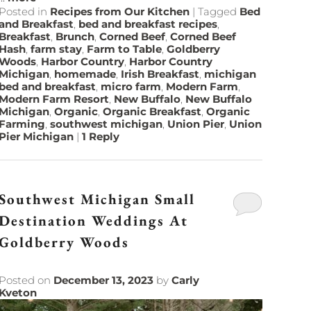
Posted in
Recipes from Our Kitchen
|
Tagged
Bed
and Breakfast
,
bed and breakfast recipes
,
Breakfast
,
Brunch
,
Corned Beef
,
Corned Beef
Hash
,
farm stay
,
Farm to Table
,
Goldberry
Woods
,
Harbor Country
,
Harbor Country
Michigan
,
homemade
,
Irish Breakfast
,
michigan
bed and breakfast
,
micro farm
,
Modern Farm
,
Modern Farm Resort
,
New Buffalo
,
New Buffalo
Michigan
,
Organic
,
Organic Breakfast
,
Organic
Farming
,
southwest michigan
,
Union Pier
,
Union
Pier Michigan
|
1
Reply
Southwest Michigan Small
Destination Weddings At
Goldberry Woods
Posted on
December 13, 2023
by
Carly
Kveton