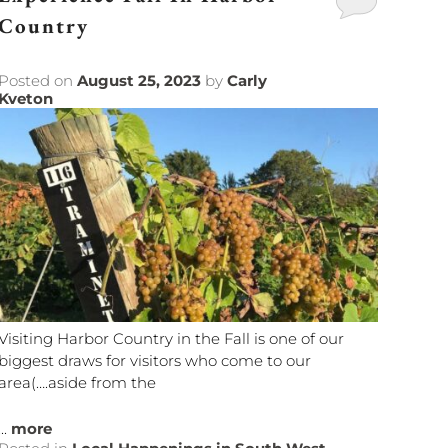
Country
Posted on
August 25, 2023
by
Carly
Kveton
Visiting Harbor Country in the Fall is one of our
biggest draws for visitors who come to our
area(….aside from the
...
more