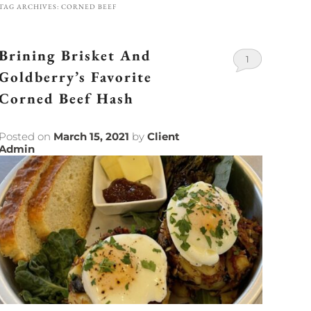
TAG ARCHIVES:
CORNED BEEF
Brining Brisket And
1
Goldberry’s Favorite
Corned Beef Hash
Posted on
March 15, 2021
by
Client
Admin