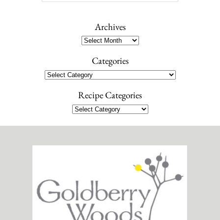
e
a
r
Archives
c
Archives
h
Categories
Categories
Recipe Categories