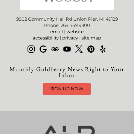
9902 Community Hall Rd Union Pier, MI 49129
Phone: 269.469.9800
email
|
website
accessibility
|
privacy
|
site map
Monthly Goldberry News Right to Your
Inbox
SIGN UP NOW