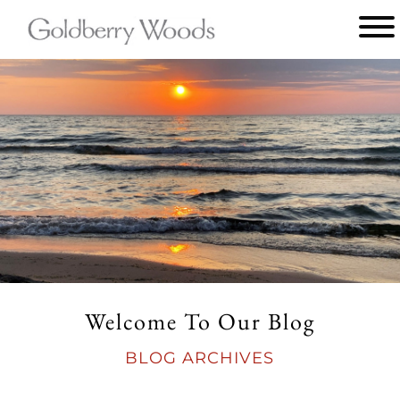
Main
menu
Goldberry
Woods
Welcome To Our Blog
BLOG ARCHIVES