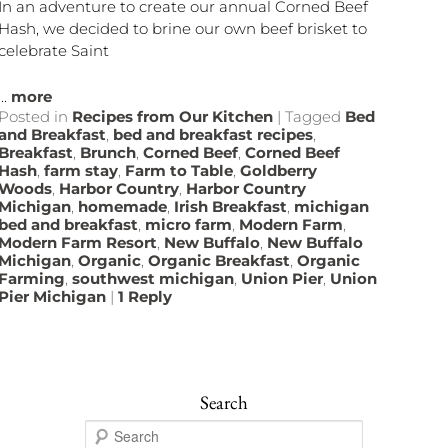
In an adventure to create our annual Corned Beef
Hash, we decided to brine our own beef brisket to
celebrate Saint
...
more
Posted in
Recipes from Our Kitchen
|
Tagged
Bed
and Breakfast
,
bed and breakfast recipes
,
Breakfast
,
Brunch
,
Corned Beef
,
Corned Beef
Hash
,
farm stay
,
Farm to Table
,
Goldberry
Woods
,
Harbor Country
,
Harbor Country
Michigan
,
homemade
,
Irish Breakfast
,
michigan
bed and breakfast
,
micro farm
,
Modern Farm
,
Modern Farm Resort
,
New Buffalo
,
New Buffalo
Michigan
,
Organic
,
Organic Breakfast
,
Organic
Farming
,
southwest michigan
,
Union Pier
,
Union
Pier Michigan
|
1
Reply
Search
S