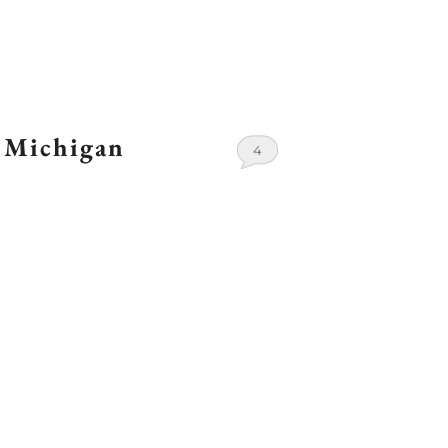
 Michigan
4