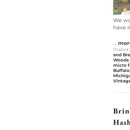
We wou
have l
...
mor
Posted 
and Bre
Woods
micro 
Buffalo
Michig
Vintag
Brin
Has