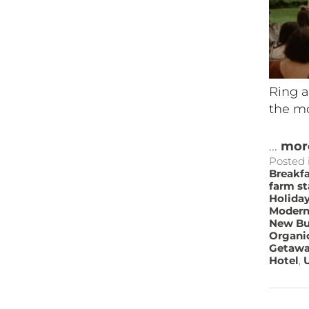
Ring a
the mo
...
mor
Posted 
Breakf
farm st
Holida
Modern
New Bu
Organi
Getaw
Hotel
,