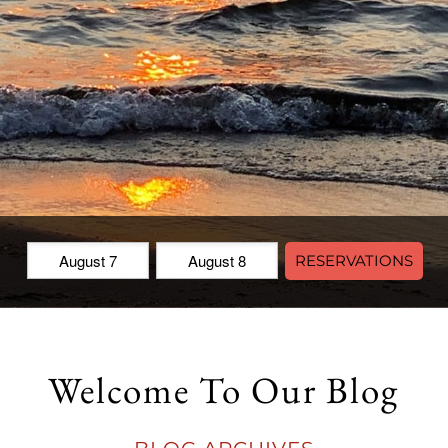
Check
Check
RESERVATIONS
In:
Out:
Welcome To Our Blog