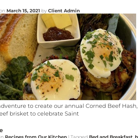
 on
March 15, 2021
by
Client Admin
adventure to create our annual Corned Beef Hash,
ef brisket to celebrate Saint
e
in
Recipes from Our Kitchen
|
Tagged
Bed and Breakfast
,
b