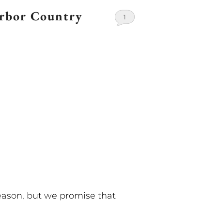
arbor Country
1
eason, but we promise that