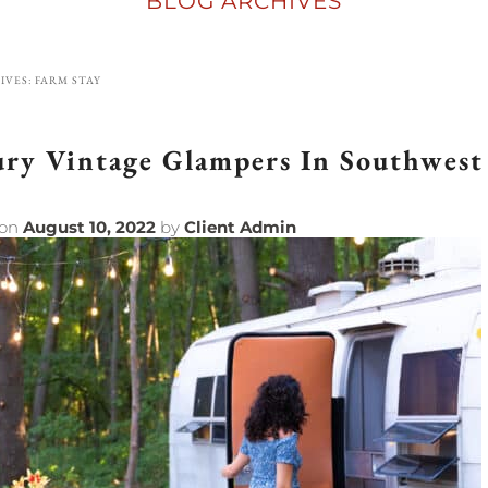
BLOG ARCHIVES
IVES:
FARM STAY
ry Vintage Glampers In Southwest
 on
August 10, 2022
by
Client Admin