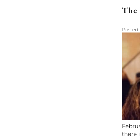
The 
Posted
Februa
there i