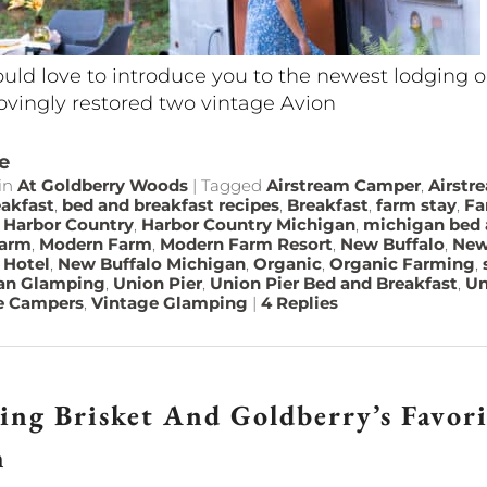
ld love to introduce you to the newest lodging 
ovingly restored two vintage Avion
e
in
At Goldberry Woods
|
Tagged
Airstream Camper
,
Airstr
akfast
,
bed and breakfast recipes
,
Breakfast
,
farm stay
,
Fa
,
Harbor Country
,
Harbor Country Michigan
,
michigan bed 
farm
,
Modern Farm
,
Modern Farm Resort
,
New Buffalo
,
New
 Hotel
,
New Buffalo Michigan
,
Organic
,
Organic Farming
,
an Glamping
,
Union Pier
,
Union Pier Bed and Breakfast
,
Un
e Campers
,
Vintage Glamping
|
4
Replies
ing Brisket And Goldberry’s Favor
h