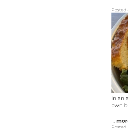
Posted
In an 
own be
...
mor
Posted 