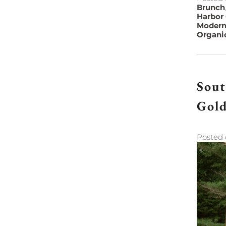
Brunch
Harbor
Modern
Organi
Sout
Gol
Posted