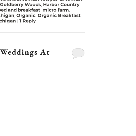
Goldberry Woods
,
Harbor Country
,
ed and breakfast
,
micro farm
,
chigan
,
Organic
,
Organic Breakfast
,
ichigan
|
1
Reply
 Weddings At