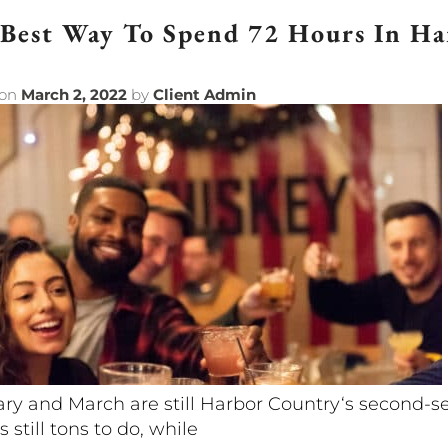
Best Way To Spend 72 Hours In H
 on
March 2, 2022
by
Client Admin
ry and March are still Harbor Country‘s second-s
s still tons to do, while