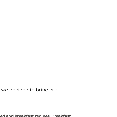
 we decided to brine our
ed and breakfast recipes
,
Breakfast
,