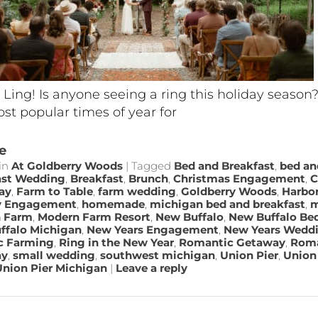
 Ling! Is anyone seeing a ring this holiday season
st popular times of year for
e
in
At Goldberry Woods
|
Tagged
Bed and Breakfast
,
bed an
ast Wedding
,
Breakfast
,
Brunch
,
Christmas Engagement
,
C
ay
,
Farm to Table
,
farm wedding
,
Goldberry Woods
,
Harbo
y Engagement
,
homemade
,
michigan bed and breakfast
,
m
 Farm
,
Modern Farm Resort
,
New Buffalo
,
New Buffalo Bed
ffalo Michigan
,
New Years Engagement
,
New Years Wedd
c Farming
,
Ring in the New Year
,
Romantic Getaway
,
Roma
ay
,
small wedding
,
southwest michigan
,
Union Pier
,
Union 
Union Pier Michigan
|
Leave a reply