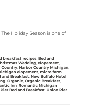
? The Holiday Season is one of
d breakfast recipes
,
Bed and
hristmas Wedding
,
elopement
,
r Country
,
Harbor Country Michigan
,
ichigan elopement
,
micro farm
,
 and Breakfast
,
New Buffalo Hotel
,
ing
,
Organic
,
Organic Breakfast
,
ntic Inn
,
Romantic Michigan
Pier Bed and Breakfast
,
Union Pier