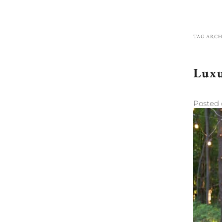
TAG ARCH
Luxu
Posted