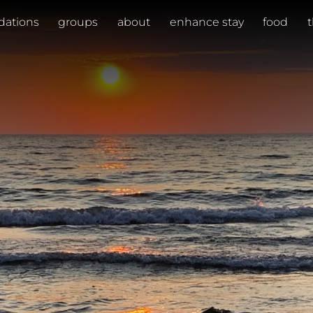
ations
groups
about
enhance stay
food