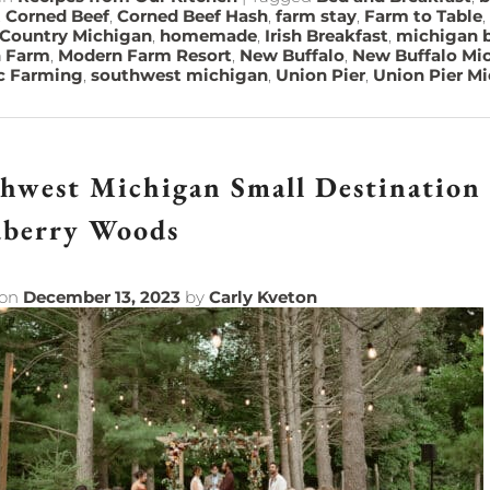
,
Corned Beef
,
Corned Beef Hash
,
farm stay
,
Farm to Table
,
 Country Michigan
,
homemade
,
Irish Breakfast
,
michigan b
 Farm
,
Modern Farm Resort
,
New Buffalo
,
New Buffalo Mi
c Farming
,
southwest michigan
,
Union Pier
,
Union Pier M
hwest Michigan Small Destination
dberry Woods
 on
December 13, 2023
by
Carly Kveton