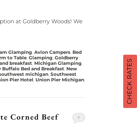
option at Goldberry Woods! We
eam Glamping
,
Avion Campers
,
Bed
rm to Table
,
Glamping
,
Goldberry
CHECK RATES
and breakfast
,
Michigan Glamping
,
 Buffalo Bed and Breakfast
,
New
southwest michigan
,
Southwest
ion Pier Hotel
,
Union Pier Michigan
,
ite Corned Beef
1