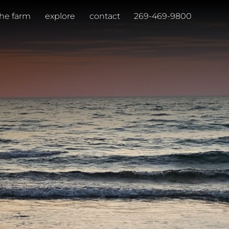
the farm
explore
contact
269-469-9800