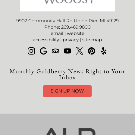
9902 Community Hall Rd Union Pier, MI 49129
Phone: 269.469.9800
email
|
website
accessibility
|
privacy
|
site map
Monthly Goldberry News Right to Your
Inbox
SIGN UP NOW