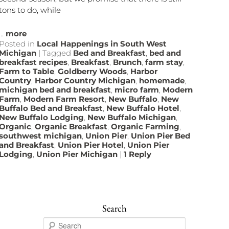
tons to do, while
...
more
Posted in
Local Happenings in South West
Michigan
|
Tagged
Bed and Breakfast
,
bed and
breakfast recipes
,
Breakfast
,
Brunch
,
farm stay
,
Farm to Table
,
Goldberry Woods
,
Harbor
Country
,
Harbor Country Michigan
,
homemade
,
michigan bed and breakfast
,
micro farm
,
Modern
Farm
,
Modern Farm Resort
,
New Buffalo
,
New
Buffalo Bed and Breakfast
,
New Buffalo Hotel
,
New Buffalo Lodging
,
New Buffalo Michigan
,
Organic
,
Organic Breakfast
,
Organic Farming
,
southwest michigan
,
Union Pier
,
Union Pier Bed
and Breakfast
,
Union Pier Hotel
,
Union Pier
Lodging
,
Union Pier Michigan
|
1
Reply
Search
S