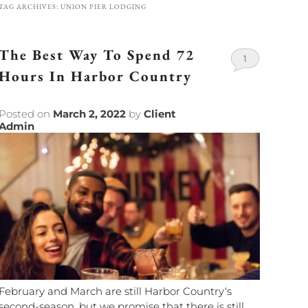
TAG ARCHIVES:
UNION PIER LODGING
The Best Way To Spend 72
1
Hours In Harbor Country
Posted on
March 2, 2022
by
Client
Admin
February and March are still Harbor Country‘s
second-season, but we promise that there is still