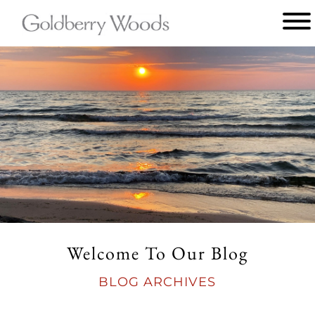
Main
menu
Goldberry
Woods
Welcome To Our Blog
BLOG ARCHIVES