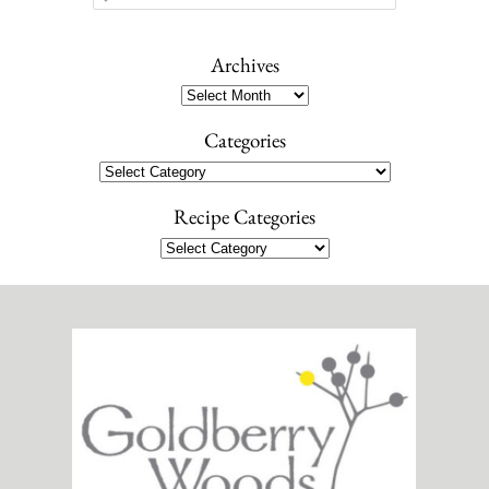
e
a
r
Archives
c
Archives
h
Categories
Categories
Recipe Categories