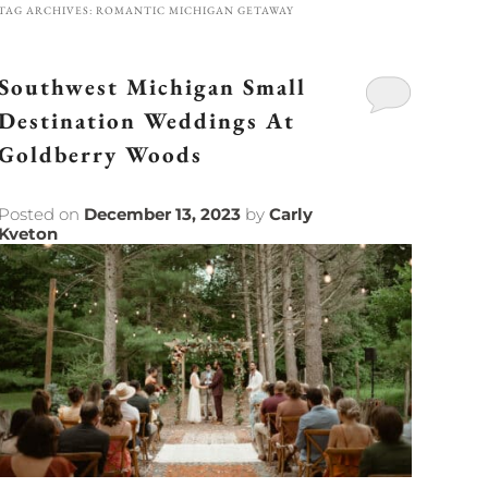
TAG ARCHIVES:
ROMANTIC MICHIGAN GETAWAY
Southwest Michigan Small
Destination Weddings At
Goldberry Woods
Posted on
December 13, 2023
by
Carly
Kveton