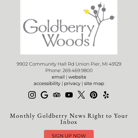
9902 Community Hall Rd Union Pier, MI 49129
Phone: 269.469.9800
email
|
website
accessibility
|
privacy
|
site map
Monthly Goldberry News Right to Your
Inbox
SIGN UP NOW