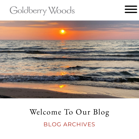
Main
menu
Goldberry
Woods
Welcome To Our Blog
BLOG ARCHIVES