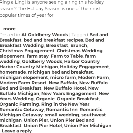
Ring a Ling! Is anyone seeing a ring this holiday
season? The Holiday Season is one of the most
popular times of year for
...
more
Posted in
At Goldberry Woods
|
Tagged
Bed and
Breakfast
,
bed and breakfast recipes
,
Bed and
Breakfast Wedding
,
Breakfast
,
Brunch
,
Christmas Engagement
,
Christmas Wedding
,
elopement
,
farm stay
,
Farm to Table
,
farm
wedding
,
Goldberry Woods
,
Harbor Country
,
Harbor Country Michigan
,
Holiday Engagement
,
homemade
,
michigan bed and breakfast
,
michigan elopement
,
micro farm
,
Modern Farm
,
Modern Farm Resort
,
New Buffalo
,
New Buffalo
Bed and Breakfast
,
New Buffalo Hotel
,
New
Buffalo Michigan
,
New Years Engagement
,
New
Years Wedding
,
Organic
,
Organic Breakfast
,
Organic Farming
,
Ring in the New Year
,
Romantic Getaway
,
Romantic Inn
,
Romantic
Michigan Getaway
,
small wedding
,
southwest
michigan
,
Union Pier
,
Union Pier Bed and
Breakfast
,
Union Pier Hotel
,
Union Pier Michigan
|
Leave a reply