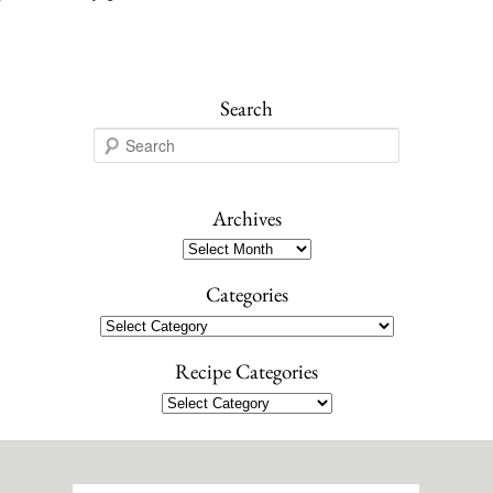
Search
S
e
a
r
Archives
c
Archives
h
Categories
Categories
Recipe Categories