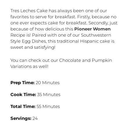
Tres Leches Cake has always been one of our
favorites to serve for breakfast. Firstly, because no
one ever expects cake for breakfast. Secondly, just
because of how delicious this
Pioneer Women
Recipe is! Paired with one of our Southwestern
Style Egg Dishes, this traditional Hispanic cake is
sweet and satisfying!
You can check out our Chocolate and Pumpkin
Variations as well!
Prep Time:
20 Minutes
Cook Time:
35 Minutes
Total Time:
55 Minutes
Servings:
24