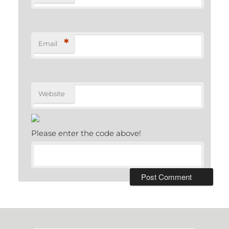
*
Email
Website
Please enter the code above!