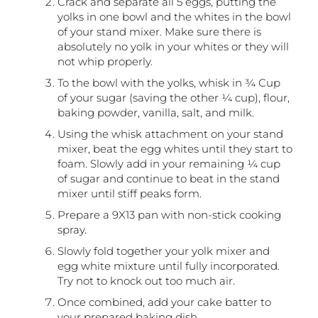
Crack and separate all 5 eggs, putting the
yolks in one bowl and the whites in the bowl
of your stand mixer. Make sure there is
absolutely no yolk in your whites or they will
not whip properly.
To the bowl with the yolks, whisk in ¾ Cup
of your sugar (saving the other ¼ cup), flour,
baking powder, vanilla, salt, and milk.
Using the whisk attachment on your stand
mixer, beat the egg whites until they start to
foam. Slowly add in your remaining ¼ cup
of sugar and continue to beat in the stand
mixer until stiff peaks form.
Prepare a 9X13 pan with non-stick cooking
spray.
Slowly fold together your yolk mixer and
egg white mixture until fully incorporated.
Try not to knock out too much air.
Once combined, add your cake batter to
your prepared baking dish.