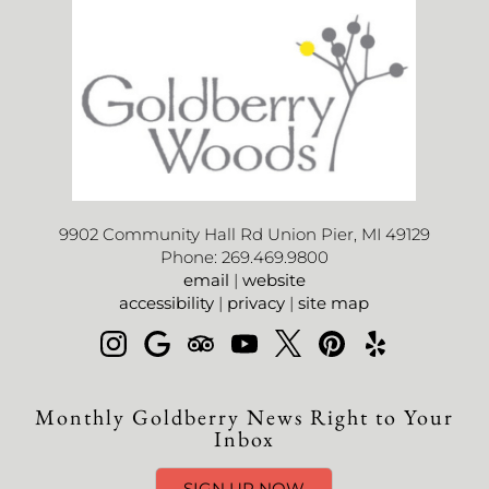
9902 Community Hall Rd Union Pier, MI 49129
Phone: 269.469.9800
email
|
website
accessibility
|
privacy
|
site map
Monthly Goldberry News Right to Your
Inbox
SIGN UP NOW