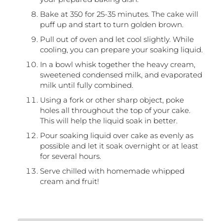
Bake at 350 for 25-35 minutes. The cake will
puff up and start to turn golden brown.
Pull out of oven and let cool slightly. While
cooling, you can prepare your soaking liquid.
In a bowl whisk together the heavy cream,
sweetened condensed milk, and evaporated
milk until fully combined.
Using a fork or other sharp object, poke
holes all throughout the top of your cake.
This will help the liquid soak in better.
Pour soaking liquid over cake as evenly as
possible and let it soak overnight or at least
for several hours.
Serve chilled with homemade whipped
cream and fruit!