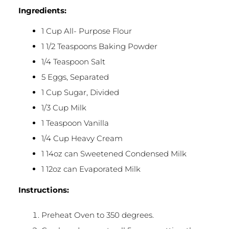
Ingredients:
1 Cup All- Purpose Flour
1 1/2 Teaspoons Baking Powder
1/4 Teaspoon Salt
5 Eggs, Separated
1 Cup Sugar, Divided
1/3 Cup Milk
1 Teaspoon Vanilla
1/4 Cup Heavy Cream
1 14oz can Sweetened Condensed Milk
1 12oz can Evaporated Milk
Instructions:
Preheat Oven to 350 degrees.