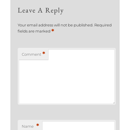
Leave A Reply
Your email address will not be published.
Required
*
fields are marked
*
Comment
*
Name