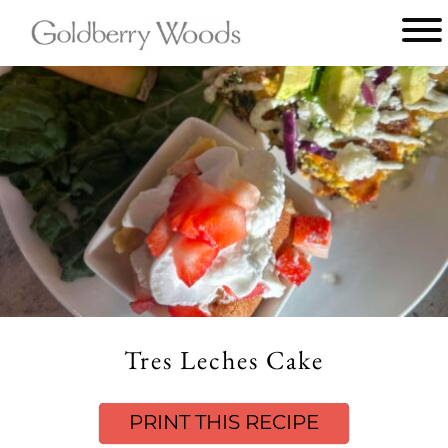
Main
menu
Goldberry
Woods
Tres Leches Cake
PRINT THIS RECIPE