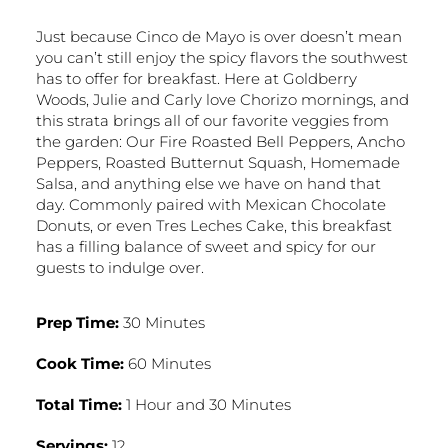
Just because Cinco de Mayo is over doesn’t mean
you can’t still enjoy the spicy flavors the southwest
has to offer for breakfast. Here at Goldberry
Woods, Julie and Carly love Chorizo mornings, and
this strata brings all of our favorite veggies from
the garden: Our Fire Roasted Bell Peppers, Ancho
Peppers, Roasted Butternut Squash, Homemade
Salsa, and anything else we have on hand that
day. Commonly paired with Mexican Chocolate
Donuts, or even Tres Leches Cake, this breakfast
has a filling balance of sweet and spicy for our
guests to indulge over.
Prep Time:
30 Minutes
Cook Time:
60 Minutes
Total Time:
1 Hour and 30 Minutes
Servings:
12