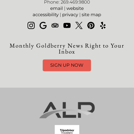
Phone: 269.469.9800
email
|
website
accessibility
|
privacy
|
site map
Monthly Goldberry News Right to Your
Inbox
SIGN UP NOW