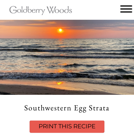
Main
menu
Goldberry
Woods
Southwestern Egg Strata
PRINT THIS RECIPE