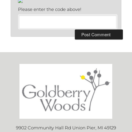
Please enter the code above!
9902 Community Hall Rd Union Pier, MI 49129