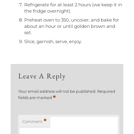
Refrigerate for at least 2 hours (we keep it in
the fridge overnight).
Preheat oven to 350, uncover, and bake for
about an hour or until golden brown and
set.
Slice, garnish, serve, enjoy.
Leave A Reply
Your email address will not be published.
Required
*
fields are marked
*
Comment