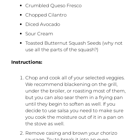
Crumbled Queso Fresco
Chopped Cilantro
Diced Avocado
Sour Cream
Toasted Butternut Squash Seeds (why not
use all the parts of the squash?)
Instructions:
Chop and cook all of your selected veggies.
We recommend blackening on the grill,
under the broiler, or roasting most of them,
but you can also sear them in a frying pan
until they begin to soften as well. If you
decide to use salsa you need to make sure
you cook the moisture out of it in a pan on
the stove as well.
Remove casing and brown your chorizo
sausage. Try to break it into an even