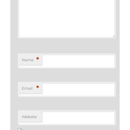
*
Name
*
Email
Website