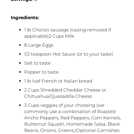
Ingredients:
1 lb Chorizo sausage (casing removed if
applicable)2 Cups Milk
8 Large Eggs
1/2 teaspoon Hot Sauce (or to your taste)
Salt to taste
Pepper to taste
1 lb loaf French or Italian bread
2 Cups Shredded Cheddar Cheese or
Chihuahua/Quesadilla Cheese
3 Cups veggies of your choosing (we
commonly use a combination of Roasted
Ancho Peppers, Red Peppers, Corn Kernels,
Butternut Squash, Homemade Salsa, Black
Beans, Onions, Greens.)Optional Garnishes: