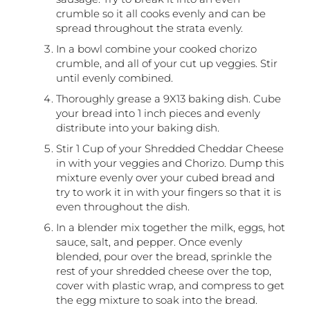
crumble so it all cooks evenly and can be
spread throughout the strata evenly.
In a bowl combine your cooked chorizo
crumble, and all of your cut up veggies. Stir
until evenly combined.
Thoroughly grease a 9X13 baking dish. Cube
your bread into 1 inch pieces and evenly
distribute into your baking dish.
Stir 1 Cup of your Shredded Cheddar Cheese
in with your veggies and Chorizo. Dump this
mixture evenly over your cubed bread and
try to work it in with your fingers so that it is
even throughout the dish.
In a blender mix together the milk, eggs, hot
sauce, salt, and pepper. Once evenly
blended, pour over the bread, sprinkle the
rest of your shredded cheese over the top,
cover with plastic wrap, and compress to get
the egg mixture to soak into the bread.