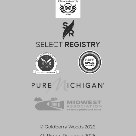
© Goldberry Woods 2026.
All Rights Reserved 2026.