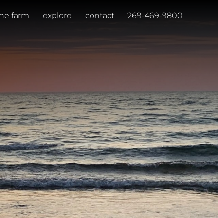
the farm
explore
contact
269-469-9800