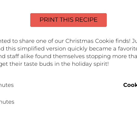
PRINT THIS RECIPE
 to share one of our Christmas Cookie finds! Juli
nd this simplified version quickly became a favor
nd staff alike found themselves stopping more tha
get their taste buds in the holiday spirit!
nutes
Cook
nutes