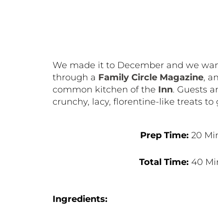
We made it to December and we wanted
through a
Family Circle Magazine
, a
common kitchen of the
Inn
. Guests a
crunchy, lacy, florentine-like treats to 
Prep Time:
20 Mi
Total Time:
40 Mi
Ingredients: