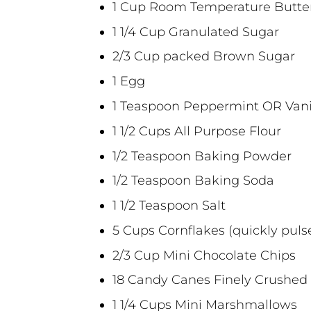
1 Cup Room Temperature Butte
1 1/4 Cup Granulated Sugar
2/3 Cup packed Brown Sugar
1 Egg
1 Teaspoon Peppermint OR Vanil
1 1/2 Cups All Purpose Flour
1/2 Teaspoon Baking Powder
1/2 Teaspoon Baking Soda
1 1/2 Teaspoon Salt
5 Cups Cornflakes (quickly puls
2/3 Cup Mini Chocolate Chips
18 Candy Canes Finely Crushed
1 1/4 Cups Mini Marshmallows