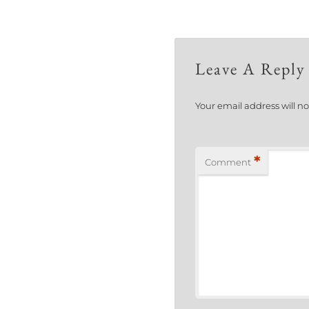
Leave A Reply
Your email address will n
*
Comment