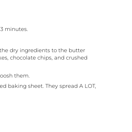
-3 minutes.
he dry ingredients to the butter
kes, chocolate chips, and crushed
smoosh them.
ned baking sheet. They spread A LOT,