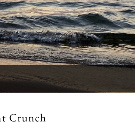
nt Crunch