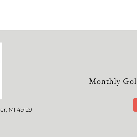
Monthly Gol
r, MI 49129