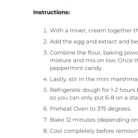
Instructions:
With a mixer, cream together t
Add the egg and extract and bea
Combine the flour, baking powde
mixture and mix on low. Once th
peppermint candy.
Lastly, stir in the mini marshm
Refrigerate dough for 1-2 hours
so you can only put 6-8 on a st
Preheat Oven to 375 degrees.
Bake 12 minutes (depending on t
Cool completely before removi