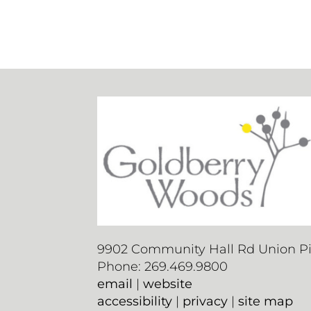
9902 Community Hall Rd Union Pie
Phone: 269.469.9800
email
|
website
accessibility
|
privacy
|
site map