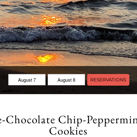
Check
Check
RESERVATIONS
In:
Out:
e-Chocolate Chip-Peppermi
Cookies