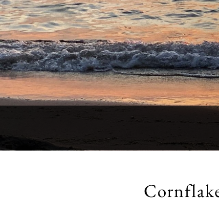
Cornflak