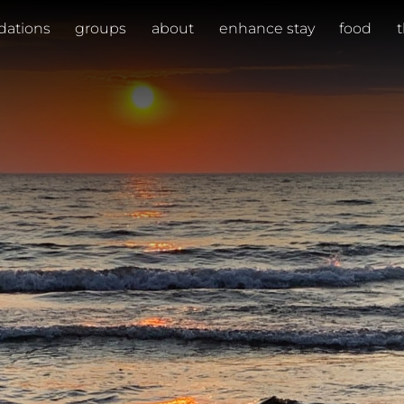
ations
groups
about
enhance stay
food