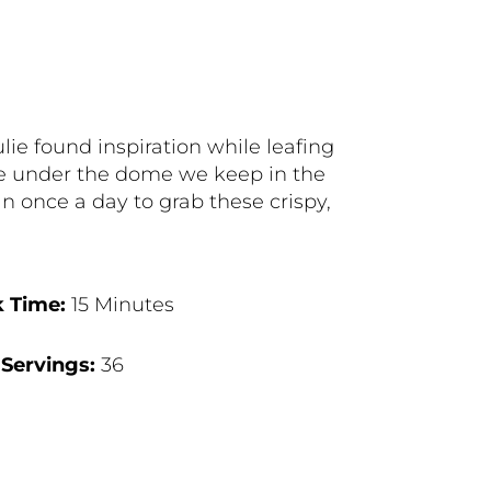
e found inspiration while leafing
ite under the dome we keep in the
n once a day to grab these crispy,
 Time:
15 Minutes
Servings:
36