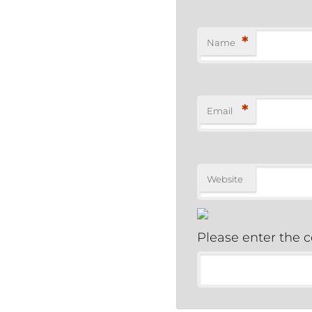
*
Name
*
Email
Website
Please enter the 