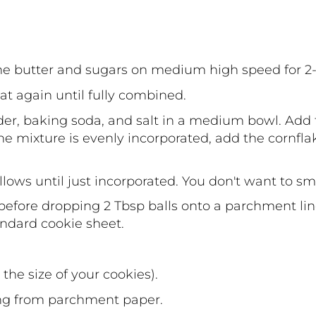
he butter and sugars on medium high speed for 2
t again until fully combined.
r, baking soda, and salt in a medium bowl. Add t
e mixture is evenly incorporated, add the cornfla
allows until just incorporated. You don't want to 
 before dropping 2 Tbsp balls onto a parchment li
andard cookie sheet.
he size of your cookies).
ng from parchment paper.