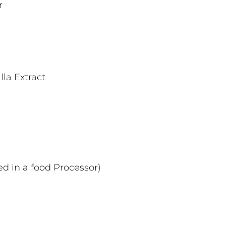
r
la Extract
ed in a food Processor)