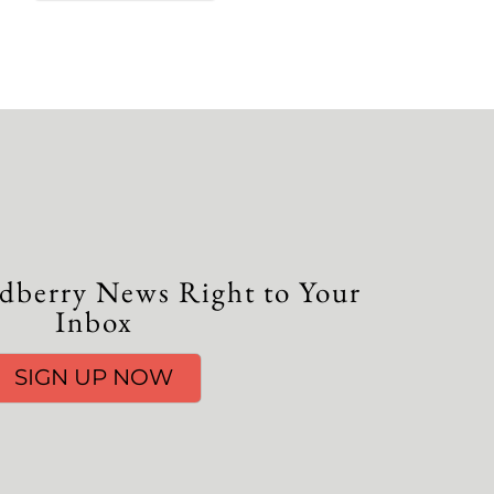
dberry News Right to Your
Inbox
SIGN UP NOW